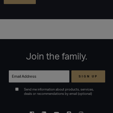
Join the family.
Email
Send me information about products, services,
deals or recommendations by email (optional)