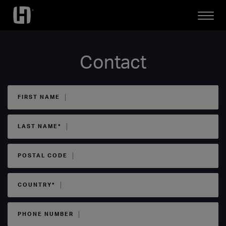
Open
Mobile
Menu
Contact
FIRST NAME
LAST NAME*
POSTAL CODE
COUNTRY*
PHONE NUMBER