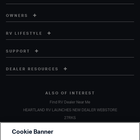
OWNERS
RV LIFESTYLE
SUPPORT
DEALER RESOURCES
ALSO OF INTEREST
Find RV Dealer Near Me
HEARTLAND RV LAUNCHES NEW DEALER WEBSTORE
27RKS
Copyright © 2020 Heartland Recreational Vehicles. All Rights Reserved.
Cookie Banner
A subsidiary of
Thor Industries, Inc.