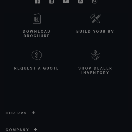
Facebook
Linkedin
Youtube
Pinterest
Instagram
DOWNLOAD
BUILD YOUR RV
BROCHURE
REQUEST A QUOTE
SHOP DEALER
INVENTORY
OUR RVS
COMPANY