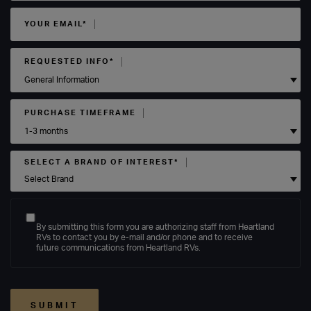
YOUR EMAIL*
REQUESTED INFO*
PURCHASE TIMEFRAME
SELECT A BRAND OF INTEREST*
By submitting this form you are authorizing staff from Heartland
RVs to contact you by e-mail and/or phone and to receive
future communications from Heartland RVs.