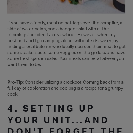
If you have a family, roasting hotdogs over the campfire, a
side of watermelon, and a bagged salad with all the
trimmings included is a real winner. However, when my
husband and I go camping alone, without kids, we enjoy
finding a local butcher who locally sources their meat to get
some steaks, sauté some veggies on the griddle, and have
some fresh garden salad. Your meals can be whatever you
want them to be.
Pro-Tip
: Consider utilizing a crockpot. Coming back from a
full day of exploration and cooking is a recipe for a grumpy
cook.
4. SETTING UP
YOUR UNIT...AND
DON'T FORGET THE