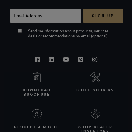
Email
Send me information about products, services,
deals or recommendations by email (optional)
Facebook
Linkedin
Youtube
Pinterest
Instagram
DOWNLOAD
BUILD YOUR RV
BROCHURE
REQUEST A QUOTE
SHOP DEALER
INVENTORY