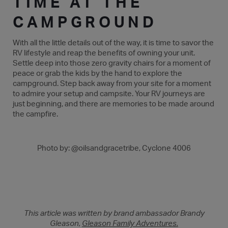
TIME AT THE
CAMPGROUND
With all the little details out of the way, it is time to savor the
RV lifestyle and reap the benefits of owning your unit.
Settle deep into those zero gravity chairs for a moment of
peace or grab the kids by the hand to explore the
campground. Step back away from your site for a moment
to admire your setup and campsite. Your RV journeys are
just beginning, and there are memories to be made around
the campfire.
Photo by: @oilsandgracetribe, Cyclone 4006
This article was written by brand ambassador Brandy
Gleason,
Gleason Family Adventures.