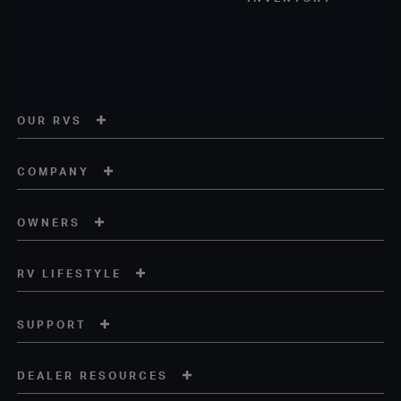
OUR RVS
COMPANY
OWNERS
RV LIFESTYLE
SUPPORT
DEALER RESOURCES