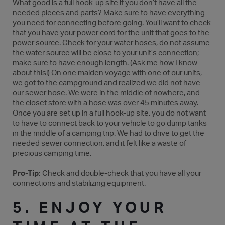
What good is a full hook-up site if you don’t have all the
needed pieces and parts? Make sure to have everything
you need for connecting before going. You’ll want to check
that you have your power cord for the unit that goes to the
power source. Check for your water hoses, do not assume
the water source will be close to your unit’s connection;
make sure to have enough length. (Ask me how I know
about this!) On one maiden voyage with one of our units,
we got to the campground and realized we did not have
our sewer hose. We were in the middle of nowhere, and
the closet store with a hose was over 45 minutes away.
Once you are set up in a full hook-up site, you do not want
to have to connect back to your vehicle to go dump tanks
in the middle of a camping trip. We had to drive to get the
needed sewer connection, and it felt like a waste of
precious camping time.
Pro-Tip:
Check and double-check that you have all your
connections and stabilizing equipment.
5. ENJOY YOUR