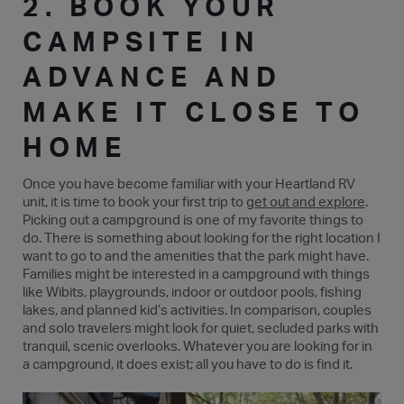
2. BOOK YOUR
CAMPSITE IN
ADVANCE AND
MAKE IT CLOSE TO
HOME
Once you have become familiar with your Heartland RV
unit, it is time to book your first trip to
get out and explore
.
Picking out a campground is one of my favorite things to
do. There is something about looking for the right location I
want to go to and the amenities that the park might have.
Families might be interested in a campground with things
like Wibits, playgrounds, indoor or outdoor pools, fishing
lakes, and planned kid’s activities. In comparison, couples
and solo travelers might look for quiet, secluded parks with
tranquil, scenic overlooks. Whatever you are looking for in
a campground, it does exist; all you have to do is find it.