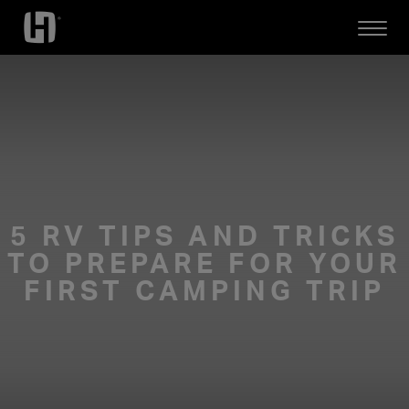
Open
Mobile
Menu
5 RV TIPS AND TRICKS
TO PREPARE FOR YOUR
FIRST CAMPING TRIP