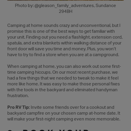
Photo by: @gleason_family_adventures, Sundance
294BH
Camping at home sounds crazy and unconventional, but I
promise this is one of the best ways to get familiar with
your unit. Finding out you need a flashlight, extension cord,
spatula, and extra blankets within walking distance of your
front door will save you time and money. Plus, you won’t
have to try to find a store when you are at a campground.
When camping at home, you can also work out some first-
time camping hiccups. On our most recent purchase, we
had a few things that we needed to tweak to make it feel
more like home. It was easy to make those personal fixes
with the tools in the backyard and eliminated handyman
frustration.
Pro RV Tip:
Invite some friends over for a cookout and
backyard campfire on your chosen camp at-home date. It
will make your first-night camping even more memorable.