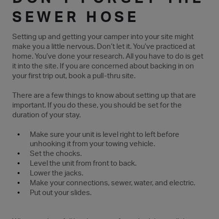
SEWER HOSE
Setting up and getting your camper into your site might
make you a little nervous. Don’t let it. You’ve practiced at
home. You’ve done your research. All you have to do is get
it into the site. If you are concerned about backing in on
your first trip out, book a pull-thru site.
There are a few things to know about setting up that are
important. If you do these, you should be set for the
duration of your stay.
Make sure your unit is level right to left before
unhooking it from your towing vehicle.
Set the chocks.
Level the unit from front to back.
Lower the jacks.
Make your connections, sewer, water, and electric.
Put out your slides.