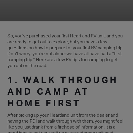
So, you’ve purchased your first Heartland RV unit, and you
are ready to get out to explore, but you have a few
questions on how to prepare for your first RV camping trip.
Don’t worry; you’re not alone; we have all have had a “first
camping trip.” Here are a few RV tips for camping to get
you out on the road.
1. WALK THROUGH
AND CAMP AT
HOME FIRST
After picking up your
Heartland unit
from the dealer and
having the PDI and walk through with them, you might feel
like you just drank from a firehose of information. It is a