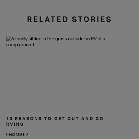
RELATED STORIES
10 REASONS TO GET OUT AND GO
RVING
Read More