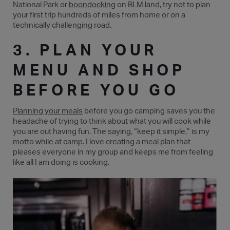
National Park or
boondocking
on BLM land, try not to plan
your first trip hundreds of miles from home or on a
technically challenging road.
3. PLAN YOUR
MENU AND SHOP
BEFORE YOU GO
Planning your meals
before you go camping saves you the
headache of trying to think about what you will cook while
you are out having fun. The saying, “keep it simple,” is my
motto while at camp. I love creating a meal plan that
pleases everyone in my group and keeps me from feeling
like all I am doing is cooking.