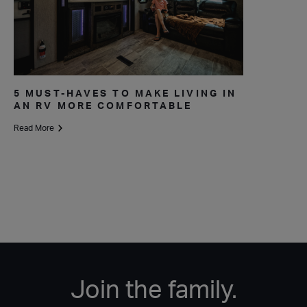
5 MUST-HAVES TO MAKE LIVING IN
AN RV MORE COMFORTABLE
Read More
Join the family.