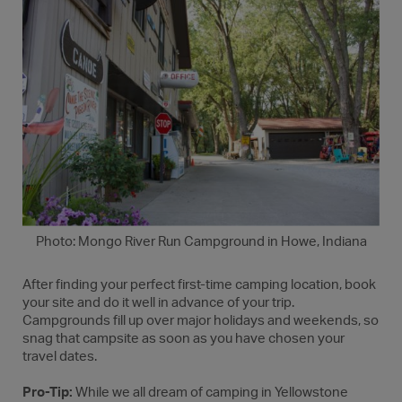
Photo: Mongo River Run Campground in Howe, Indiana
After finding your perfect first-time camping location, book
your site and do it well in advance of your trip.
Campgrounds fill up over major holidays and weekends, so
snag that campsite as soon as you have chosen your
travel dates.
Pro-Tip:
While we all dream of camping in Yellowstone