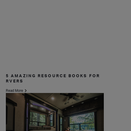
5 AMAZING RESOURCE BOOKS FOR
RVERS
Read More