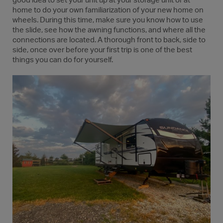
good idea to set your unit up at your storage unit or at
home to do your own familiarization of your new home on
wheels. During this time, make sure you know how to use
the slide, see how the awning functions, and where all the
connections are located. A thorough front to back, side to
side, once over before your first trip is one of the best
things you can do for yourself.