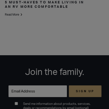
5 MUST-HAVES TO MAKE LIVING IN
AN RV MORE COMFORTABLE
Read More
Join the family.
Email
Send me information about products, services,
deals or recommendations by email (optional)