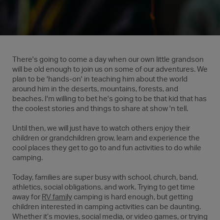
There's going to come a day when our own little grandson
will be old enough to join us on some of our adventures. We
plan to be 'hands-on' in teaching him about the world
around him in the deserts, mountains, forests, and
beaches. I'm willing to bet he's going to be that kid that has
the coolest stories and things to share at show 'n tell.
Until then, we will just have to watch others enjoy their
children or grandchildren grow, learn and experience the
cool places they get to go to and fun activities to do while
camping.
Today, families are super busy with school, church, band,
athletics, social obligations, and work. Trying to get time
away for
RV family
camping is hard enough, but getting
children interested in camping activities can be daunting.
Whether it’s movies, social media, or video games, or trying