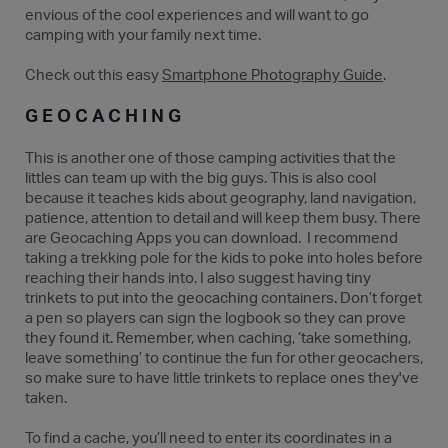
envious of the cool experiences and will want to go
camping with your family next time.
Check out this easy
Smartphone Photography Guide
.
GEOCACHING
This is another one of those camping activities that the
littles can team up with the big guys. This is also cool
because it teaches kids about geography, land navigation,
patience, attention to detail and will keep them busy. There
are Geocaching Apps you can download. I recommend
taking a trekking pole for the kids to poke into holes before
reaching their hands into. I also suggest having tiny
trinkets to put into the geocaching containers. Don’t forget
a pen so players can sign the logbook so they can prove
they found it. Remember, when caching, ‘take something,
leave something’ to continue the fun for other geocachers,
so make sure to have little trinkets to replace ones they've
taken.
To find a cache, you’ll need to enter its coordinates in a