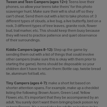
Tween and Teen Campers (ages 12+):
Teens love their
phones, so allow your teens take theirs’ for this photo
scavenger hunt. Make sure their wifi is shut off so they
can't cheat. Send them out with a list to take photos of: 3
different types of clouds, a live bug, a live butterfly, bird on a
rock, 3 different types of tree leaves, granite rock, flower
bud, trail marker, etc. This should keep them busy because
they will need to practice patience and quiet observance
of their surroundings.
Kiddie Campers (ages 8-12):
Step up the game by
sending them out with a list of things that could involve
other campers (make sure this is okay with them prior to
starting the game). Items should be disposable so your
children don’t have to return them: Bottle cap, twistie bread
tie, aluminum foil ball, etc.
Tiny Campers (ages 4-7):
make a short list based on
shorter attention spans. For example, make up a checklist
listing the following: Brown Acorn, Green Leaf, Yellow
Flower, etc. It’s important that they be accompanied by an
adult. You surely don’t want them bringing back poison ivy