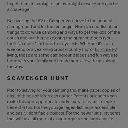
to get them to unplug for an overnight or weekend can be
a challenge.
So, pack up the RV or Camper Van, drive to the nearest
campground and let the fun begin!! Here's a cool list of fun
things to do while camping and ways to get the kids off the
couch and out there exploring the great outdoors (you
too!). No more "I'm bored" or eye rolls. Whether it's for a
weekend or a year-long cross-country trip, or
full-time RV
living
, these are some campground ideas and fun ways to
bond with your family and teach them a few things along
the way.
SCAVENGER HUNT
Prior to leaving for your camping trip, make paper copies of
a list of things children can gather. Parents or leaders can
make this age-appropriate and/or create teams to make
this extra fun. For the younger ages, list more accessible
and easily identifiable objects. For the newer kids, list items
that will be a bit more of a challenge to spot and acquire.