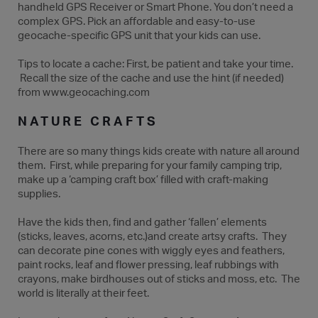
handheld GPS Receiver or Smart Phone. You don’t need a
complex GPS. Pick an affordable and easy-to-use
geocache-specific GPS unit that your kids can use.
Tips to locate a cache: First, be patient and take your time.
Recall the size of the cache and use the hint (if needed)
from www.geocaching.com
NATURE CRAFTS
There are so many things kids create with nature all around
them. First, while preparing for your family camping trip,
make up a ‘camping craft box’ filled with craft-making
supplies.
Have the kids then, find and gather ‘fallen’ elements
(sticks, leaves, acorns, etc.)and create artsy crafts. They
can decorate pine cones with wiggly eyes and feathers,
paint rocks, leaf and flower pressing, leaf rubbings with
crayons, make birdhouses out of sticks and moss, etc. The
world is literally at their feet.