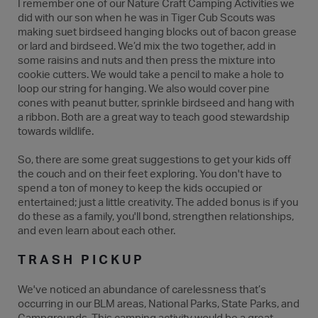
I remember one of our Nature Craft Camping Activities we
did with our son when he was in Tiger Cub Scouts was
making suet birdseed hanging blocks out of bacon grease
or lard and birdseed. We’d mix the two together, add in
some raisins and nuts and then press the mixture into
cookie cutters. We would take a pencil to make a hole to
loop our string for hanging. We also would cover pine
cones with peanut butter, sprinkle birdseed and hang with
a ribbon. Both are a great way to teach good stewardship
towards wildlife.
So, there are some great suggestions to get your kids off
the couch and on their feet exploring. You don't have to
spend a ton of money to keep the kids occupied or
entertained; just a little creativity. The added bonus is if you
do these as a family, you'll bond, strengthen relationships,
and even learn about each other.
TRASH PICKUP
We've noticed an abundance of carelessness that’s
occurring in our BLM areas, National Parks, State Parks, and