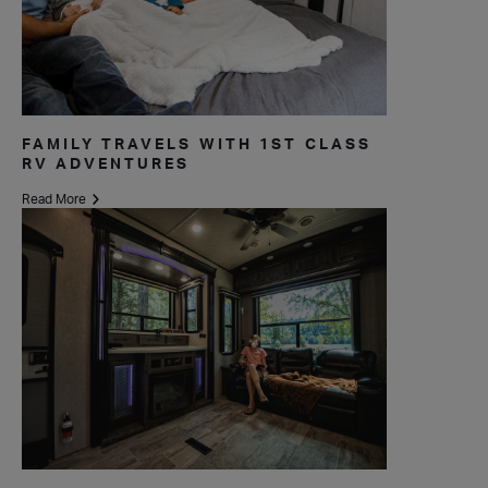
FAMILY TRAVELS WITH 1ST CLASS
RV ADVENTURES
Read More