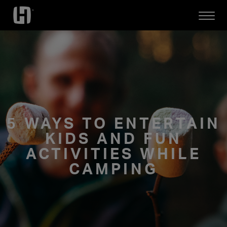
Open
Mobile
Menu
5 WAYS TO ENTERTAIN
KIDS AND FUN
ACTIVITIES WHILE
CAMPING