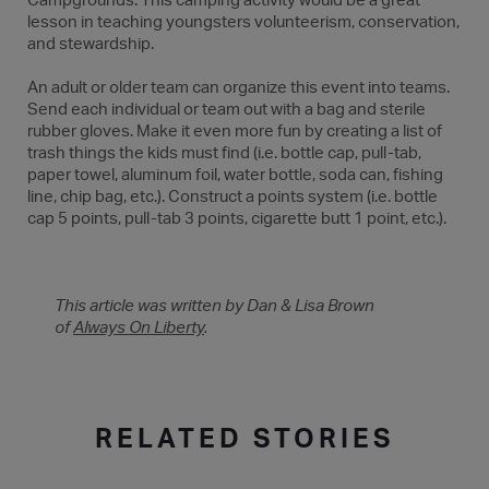
Campgrounds. This camping activity would be a great
lesson in teaching youngsters volunteerism, conservation,
and stewardship.
An adult or older team can organize this event into teams.
Send each individual or team out with a bag and sterile
rubber gloves. Make it even more fun by creating a list of
trash things the kids must find (i.e. bottle cap, pull-tab,
paper towel, aluminum foil, water bottle, soda can, fishing
line, chip bag, etc.). Construct a points system (i.e. bottle
cap 5 points, pull-tab 3 points, cigarette butt 1 point, etc.).
This article was written by Dan & Lisa Brown
of
Always On Liberty
.
RELATED STORIES