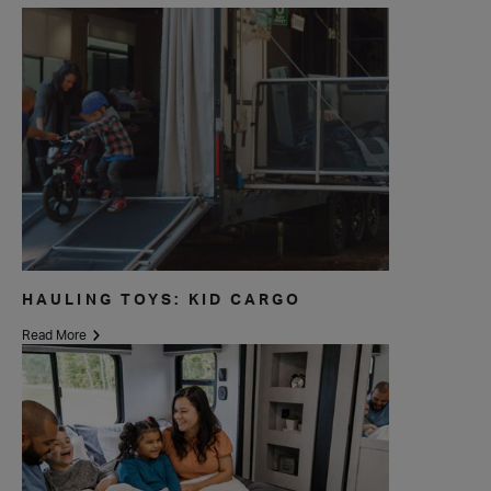
HAULING TOYS: KID CARGO
Read More