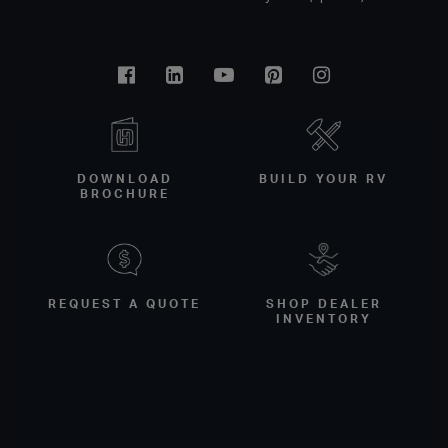
Facebook
Linkedin
Youtube
Pinterest
Instagram
DOWNLOAD
BUILD YOUR RV
BROCHURE
REQUEST A QUOTE
SHOP DEALER
INVENTORY