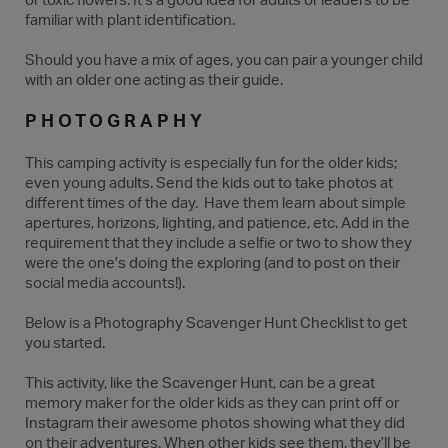
or toxic flowers. It’s a good idea for adults or leaders to be
familiar with plant identification.
Should you have a mix of ages, you can pair a younger child
with an older one acting as their guide.
PHOTOGRAPHY
This camping activity is especially fun for the older kids;
even young adults. Send the kids out to take photos at
different times of the day. Have them learn about simple
apertures, horizons, lighting, and patience, etc. Add in the
requirement that they include a selfie or two to show they
were the one's doing the exploring (and to post on their
social media accounts!).
Below is a Photography Scavenger Hunt Checklist to get
you started.
This activity, like the Scavenger Hunt, can be a great
memory maker for the older kids as they can print off or
Instagram their awesome photos showing what they did
on their adventures. When other kids see them, they’ll be