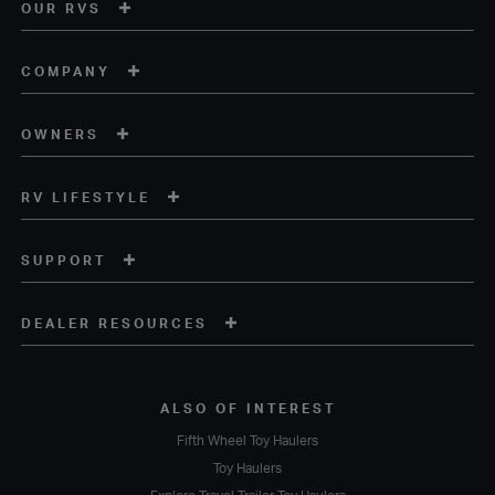
OUR RVS
COMPANY
OWNERS
RV LIFESTYLE
SUPPORT
DEALER RESOURCES
ALSO OF INTEREST
Fifth Wheel Toy Haulers
Toy Haulers