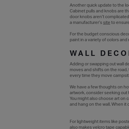
Another quick update to the lo
Cabinet pulls and knobs are th
door knobs aren’t complicated 
a manufacturer’s
site
to ensure
For the budget conscious decora
paint in a variety of colors and
WALL DECO
Adding or swapping out wall de
moves and shifts on the road, 
every time they move campsi
We have a few thoughts on how 
artwork, consider seeking out fr
You might also choose art on c
and hang on the wall. When it 
For lightweight items like pos
also makes velcro tape capable 