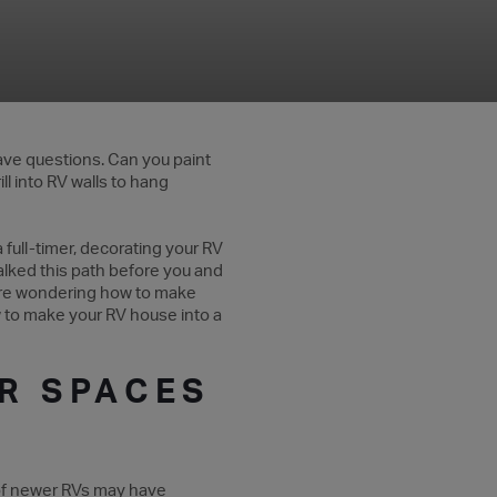
 have questions. Can you paint
ll into RV walls to hang
 full-timer, decorating your RV
walked this path before you and
ou’re wondering how to make
ow to make your RV house into a
R SPACES
f newer RVs may have