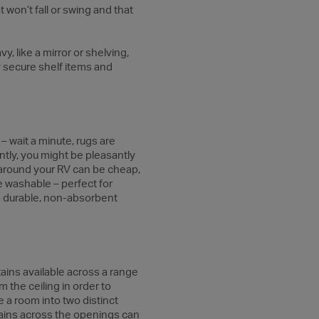
at won’t fall or swing and that
vy, like a mirror or shelving,
y secure shelf items and
– wait a minute, rugs are
tly, you might be pleasantly
s around your RV can be cheap,
e washable – perfect for
om durable, non-absorbent
tains available across a range
m the ceiling in order to
 a room into two distinct
rtains across the openings can