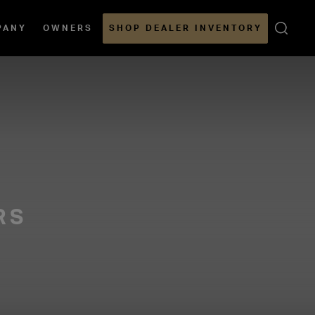
Open
PANY
OWNERS
SHOP DEALER INVENTORY
Sear
RS