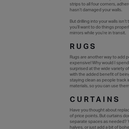
strips to all four corners, adher
hasn’t damaged your walls.
But drilling into your walls isn’
you’ll want to do things prope
mirrors while you’re in transit.
RUGS
Rugs are another way to add per
expensive! Why would I spend t
surprised at the wide variety o
with the added benefit of bein
staying clean as people track 
materials, so you can use them
CURTAINS
Have you thought about replaci
of price points. But curtains d
separate spaces as needed? You
halves, or just add a bit of bo