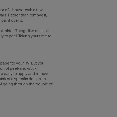
ior of a house, with a few
alls. Rather than remove it,
paint over it.
t older. Things like dust, oils
ly to peel. Taking your time to
lpaper to your RV! But you
ion of peel-and-stick
are easy to apply and remove.
ick of a specific design. In
of going through the trouble of