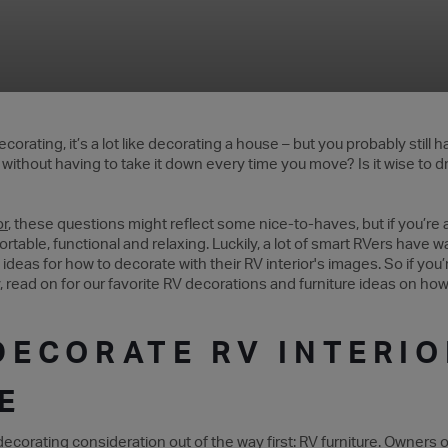
corating, it’s a lot like decorating a house – but you probably still
ithout having to take it down every time you move? Is it wise to dri
or
, these questions might reflect some nice-to-haves, but if you’re a
rtable, functional and relaxing. Luckily, a lot of smart RVers have 
 ideas for how to decorate with their RV interior's images. So if y
y, read on for our favorite RV decorations and furniture ideas on h
DECORATE RV INTERIO
E
corating consideration out of the way first: RV furniture.
Owners
o