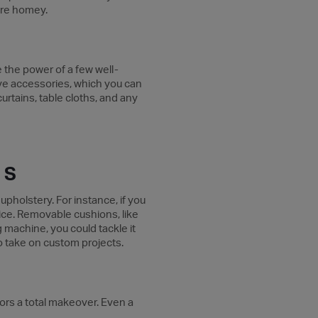
more homey.
te the power of a few well-
sive accessories, which you can
urtains, table cloths, and any
RS
pholstery. For instance, if you
hoice. Removable cushions, like
g machine, you could tackle it
who take on custom projects.
riors a total makeover. Even a