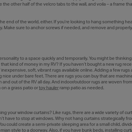
e the other half of the velcro tabs to the wall, and voila – a frame th
t the end of the world, either. If you’re looking to hang something hea
rly. Make sure to anchor screws if needed, and remove and properl
sonality to a space quickly and temporarily. You might be thinking 
hat kind of money in my RV? If you haven’t bought a new rug recen
f inexpensive, soft, vibrant rugs available online. Adding a few rug
g nice under bare feet. There are rugs you can buy that are machin
in and out of the RV all day. And indoor/outdoor rugs are woven fr
 on a grass patio or
toy hauler
ramp patio as needed.
ng your window curtains? Like rugs, there are a wide variety of cur
on’t have to stop at windows. Why not hang curtains strategically fro
 could create a semi-private sleeping area for a small child, divide
hemian style to a doorway. Also, if you have bunk beds, installing cu