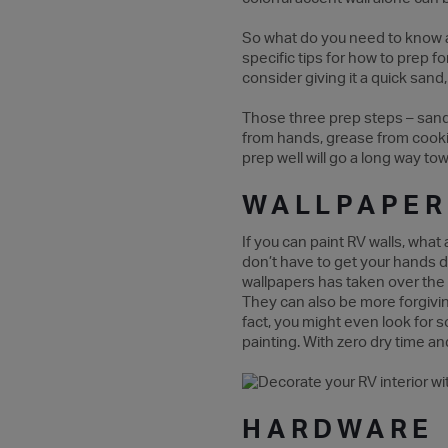
So what do you need to know abo
specific tips for how to prep f
consider giving it a quick sand
Those three prep steps – sanding
from hands, grease from cooking
prep well will go a long way to
WALLPAPER
If you can paint RV walls, wha
don’t have to get your hands d
wallpapers has taken over the 
They can also be more forgiving 
fact, you might even look for s
painting. With zero dry time an
HARDWARE