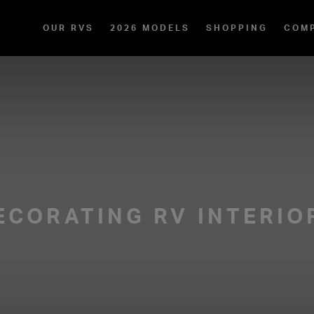
OUR RVS
2026 MODELS
SHOPPING
COM
ECORATING RV INTERIO