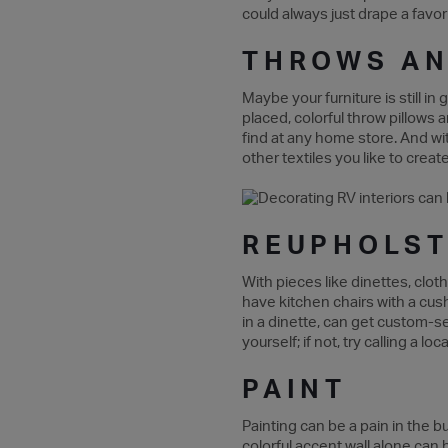
could always just drape a favor
THROWS AN
Maybe your furniture is still in
placed, colorful throw pillows 
find at any home store. And wit
other textiles you like to crea
REUPHOLST
With pieces like dinettes, clo
have kitchen chairs with a cush
in a dinette, can get custom-se
yourself; if not, try calling a 
PAINT
Painting can be a pain in the bu
colorful accent wall alone can 