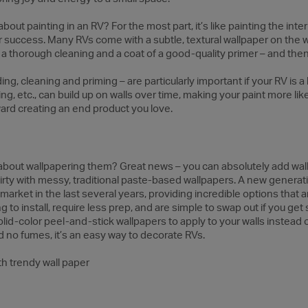
ut painting in an RV? For the most part, it’s like painting the inter
or success. Many RVs come with a subtle, textural wallpaper on the w
, a thorough cleaning and a coat of a good-quality primer – and then 
, cleaning and priming – are particularly important if your RV is a bi
, etc., can build up on walls over time, making your paint more like
ward creating an end product you love.
t about wallpapering them? Great news – you can absolutely add wal
irty with messy, traditional paste-based wallpapers. A new generat
market in the last several years, providing incredible options that 
to install, require less prep, and are simple to swap out if you get s
olid-color peel-and-stick wallpapers to apply to your walls instead 
d no fumes, it’s an easy way to decorate RVs.