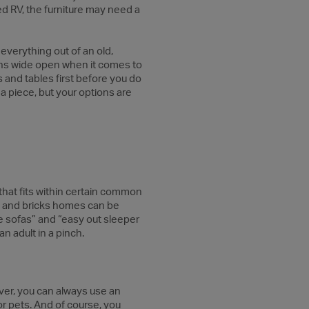
sed RV, the furniture may need a
 everything out of an old,
ions wide open when it comes to
s and tables first before you do
a piece, but your options are
g that fits within certain common
ks and bricks homes can be
fe sofas” and “easy out sleeper
n adult in a pinch.
eover, you can always use an
 or pets. And of course, you