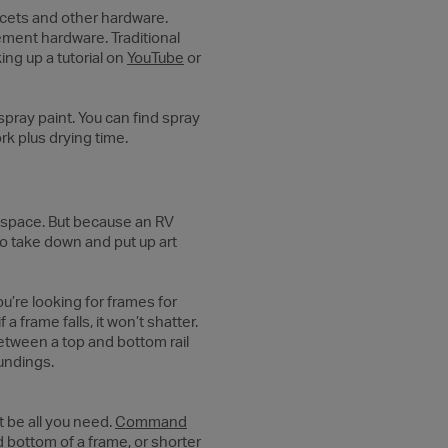
ucets and other hardware.
ement hardware. Traditional
ing up a tutorial on
YouTube
or
spray paint. You can find spray
ork plus drying time.
ny space. But because an RV
to take down and put up art
u’re looking for frames for
a frame falls, it won’t shatter.
between a top and bottom rail
oundings.
 be all you need.
Command
d bottom of a frame, or shorter