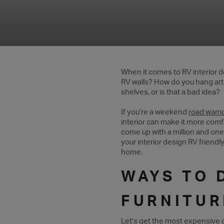
When it comes to RV interior de
RV walls? How do you hang art w
shelves, or is that a bad idea?
If you’re a weekend
road warri
interior can make it more comfo
come up with a million and one
your interior design RV friendl
home.
WAYS TO 
FURNITUR
Let’s get the most expensive de