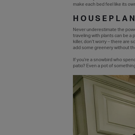
make each bed feel like its own
HOUSEPLA
Never underestimate the power 
traveling with plants can be a 
killer, don’t worry – there are
add some greenery without the
If you’re a snowbird who spend
patio? Even a pot of something