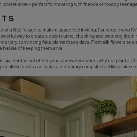
 private suite – perfect for traveling with friends or moody teenage
NTS
of a little foliage to make a space feel inviting. For people who
RV 
powerful way to create a daily routine, checking and watering them reg
 some very convincing fake plants these days. From silk flowers to e
 hassle of keeping them alive.
s six months out of the year somewhere warm, why not plant a littl
 small like herbs can make a temporary campsite feel like a piece o