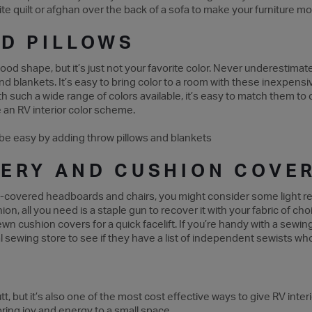
ite quilt or afghan over the back of a sofa to make your furniture 
D PILLOWS
 good shape, but it’s just not your favorite color. Never underestima
and blankets. It’s easy to bring color to a room with these inexpen
h such a wide range of colors available, it’s easy to match them to c
te an RV interior color scheme.
ERY AND CUSHION COVE
th-covered headboards and chairs, you might consider some light reu
ion, all you need is a staple gun to recover it with your fabric of c
wn cushion covers for a quick facelift. If you’re handy with a sewin
local sewing store to see if they have a list of independent sewists 
tt, but it’s also one of the most cost effective ways to give RV inte
bring joy and energy to a small space.