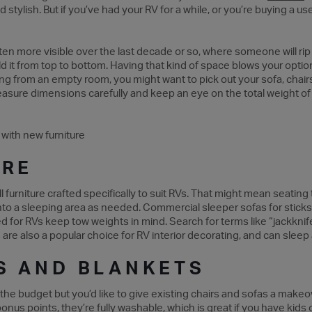
d stylish. But if you’ve had your RV for a while, or you’re buying a u
otten more visible over the last decade or so, where someone will rip
ld it from top to bottom. Having that kind of space blows your opt
lding from an empty room, you might want to pick out your sofa, chair
measure dimensions carefully and keep an eye on the total weight of 
URE
ll furniture crafted specifically to suit RVs. That might mean seatin
into a sleeping area as needed. Commercial sleeper sofas for stic
ed for RVs keep tow weights in mind. Search for terms like “jackkni
 are also a popular choice for RV interior decorating, and can sleep a
S AND BLANKETS
 in the budget but you’d like to give existing chairs and sofas a mak
bonus points, they’re fully washable, which is great if you have kids