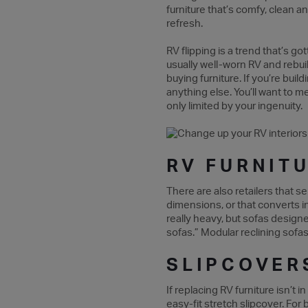
furniture that’s comfy, clean an
refresh.
RV flipping is a trend that’s g
usually well-worn RV and rebui
buying furniture. If you’re bui
anything else. You’ll want to 
only limited by your ingenuity.
RV FURNIT
There are also retailers that se
dimensions, or that converts 
really heavy, but sofas design
sofas.” Modular reclining sofas
SLIPCOVER
If replacing RV furniture isn’t
easy-fit stretch slipcover. For 