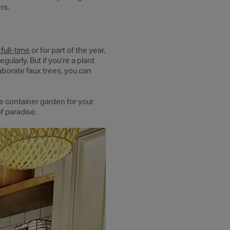
rs.
full-time
or for part of the year,
ularly. But if you’re a plant
laborate faux trees, you can
e container garden for your
f paradise.