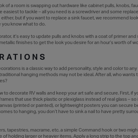
ok of a room is swapping out hardware like cabinet pulls, knobs, fa
e easiest to tackle – all you need is a screwdriver and some replac
either, but if you want to replace a sink faucet, we recommend look
 you know what to do.
tor, it’s easy to update pulls and knobs with a coat of primer and 
 metallic finishes to get the look you desire for an hour’s worth of w
RATIONS
corations is a classic way to add personality, style and color to a
traditional hanging methods may not be ideal. After all, who wants 
tes?
to decorate RV walls and keep your art safe and secure. First, if yo
ames that use thick plastic or plexiglass instead of real glass – so if 
anvas (printed or painted), or lightweight posters you can secure 
comes to hanging, you don’t have to sink a nail to have pretty surr
ters, tapestries, macrame, etc. a simple Command hook or two might
of holding larger or heavier items. Apply a long strip to the top an