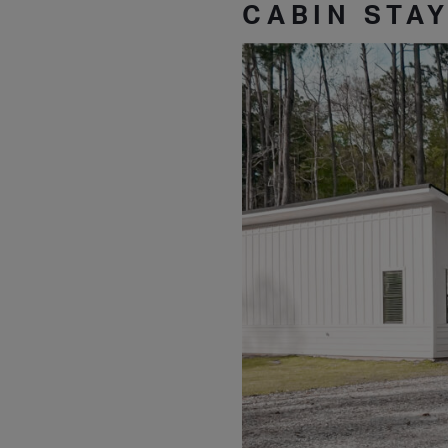
CABIN STA