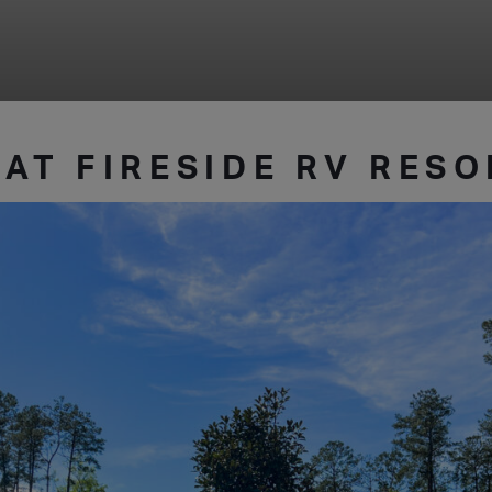
 AT FIRESIDE RV RES