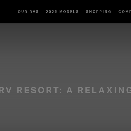
OUR RVS
2026 MODELS
SHOPPING
COM
 RV RESORT: A RELAXIN