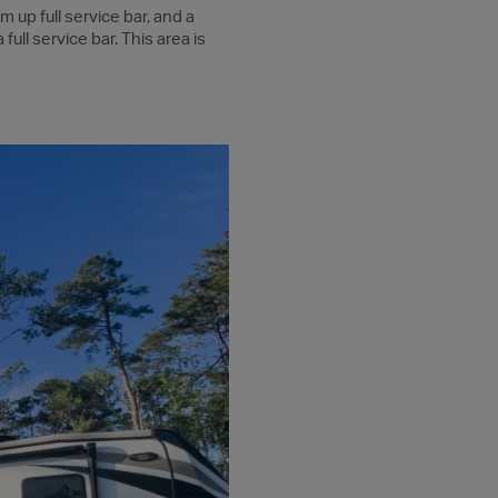
m up full service bar, and a
full service bar. This area is