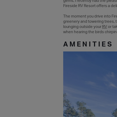
gems, I recently had the pleasu
Fireside RV Resort offers a del
The moment you drive into Fire
greenery and towering trees,
lounging outside your
RV
or ta
when hearing the birds chirpin
AMENITIES