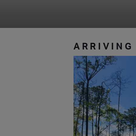
ARRIVING