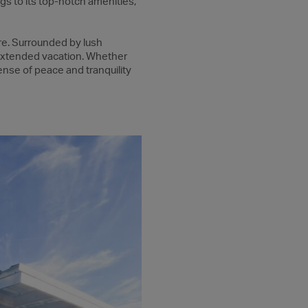
gs to its top-notch amenities,
re. Surrounded by lush
 extended vacation. Whether
sense of peace and tranquility