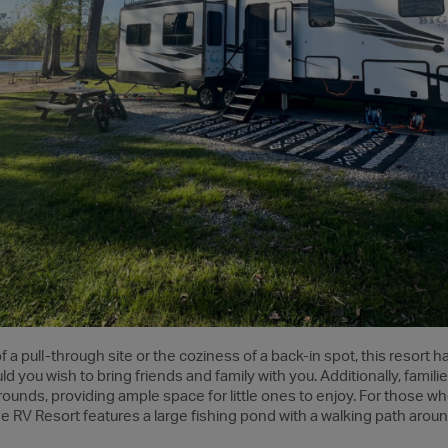
 a pull-through site or the coziness of a back-in spot, this resort 
d you wish to bring friends and family with you. Additionally, familie
unds, providing ample space for little ones to enjoy. For those who
e RV Resort features a large fishing pond with a walking path around