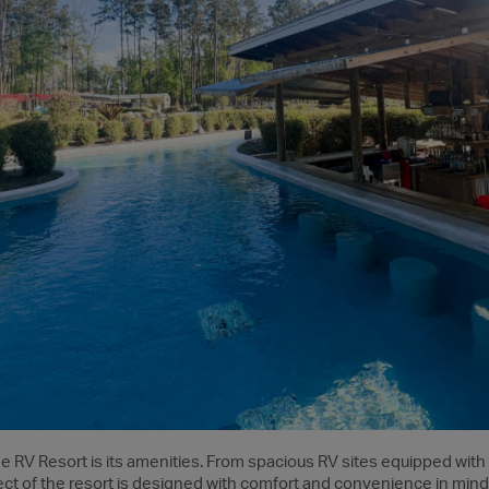
de RV Resort is its amenities. From spacious RV sites equipped with
t of the resort is designed with comfort and convenience in mind.