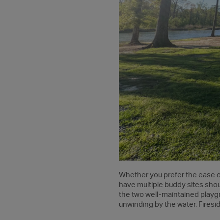
Whether you prefer the ease of
have multiple buddy sites shoul
the two well-maintained playgro
unwinding by the water, Firesid