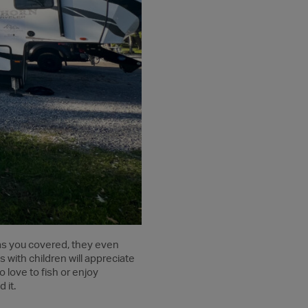
has you covered, they even
s with children will appreciate
 love to fish or enjoy
 it.