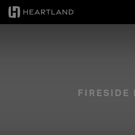
FIRESIDE