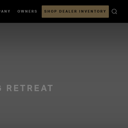
Open
PANY
OWNERS
SHOP DEALER INVENTORY
Sear
G RETREAT