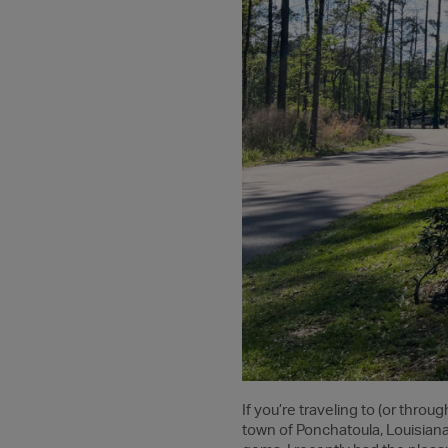
If you’re traveling to (or throu
town of Ponchatoula, Louisiana,