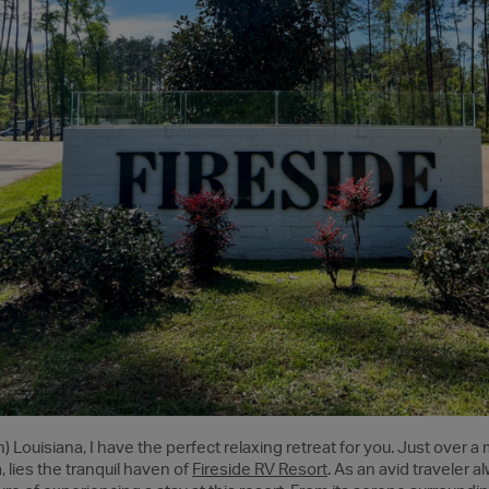
gh) Louisiana, I have the perfect relaxing retreat for you. Just over a 
 lies the tranquil haven of
Fireside RV Resort
. As an avid traveler 