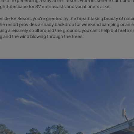
re of experiencing a stay at this resort. From its serene surroundin
ightful escape for RV enthusiasts and vacationers alike.
side RV Resort, you're greeted by the breathtaking beauty of natu
 the resort provides a shady backdrop for weekend camping or an
king a leisurely stroll around the grounds, you can't help but feel a 
g and the wind blowing through the trees.