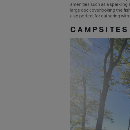
amenities such as a sparkling sw
large deck overlooking the fishi
also perfect for gathering with
CAMPSITES