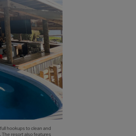
 full hookups to clean and
 The resort also features