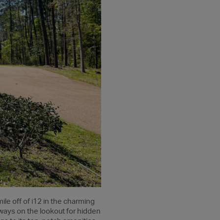
mile off of i12 in the charming
always on the lookout for hidden