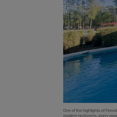
One of the highlights of Firesi
modern restrooms, every aspec