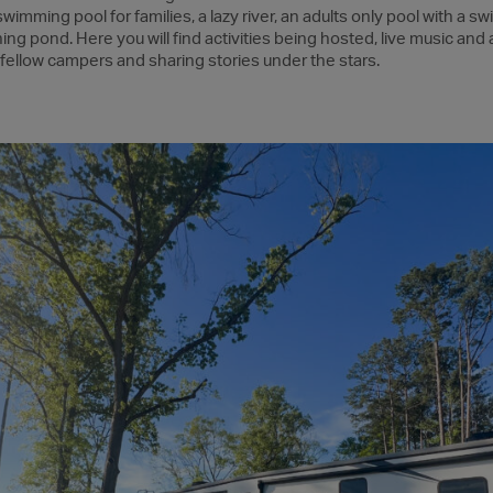
imming pool for families, a lazy river, an adults only pool with a swi
ng pond. Here you will find activities being hosted, live music and a 
 fellow campers and sharing stories under the stars.