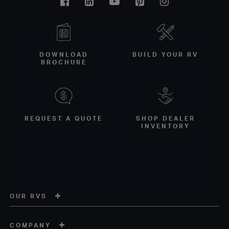
Facebook
Linkedin
Youtube
Pinterest
Instagram
DOWNLOAD
BUILD YOUR RV
BROCHURE
REQUEST A QUOTE
SHOP DEALER
INVENTORY
OUR RVS
COMPANY