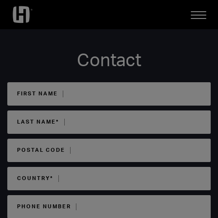
Open
Mobile
Menu
Contact
FIRST NAME
LAST NAME*
POSTAL CODE
COUNTRY*
PHONE NUMBER