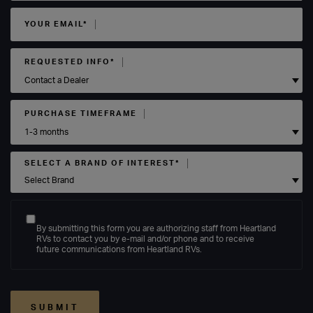
YOUR EMAIL*
REQUESTED INFO*
PURCHASE TIMEFRAME
SELECT A BRAND OF INTEREST*
By submitting this form you are authorizing staff from Heartland
RVs to contact you by e-mail and/or phone and to receive
future communications from Heartland RVs.