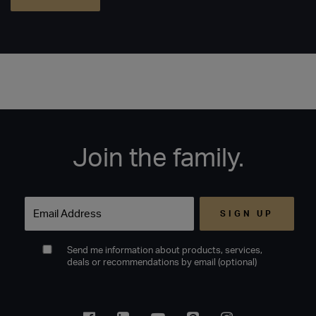
Join the family.
Email
Send me information about products, services,
deals or recommendations by email (optional)