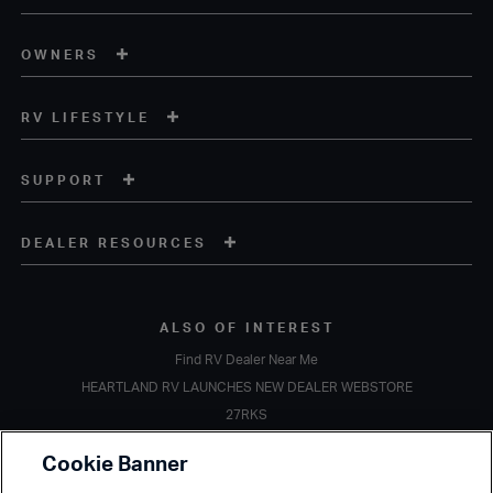
OWNERS
RV LIFESTYLE
SUPPORT
DEALER RESOURCES
ALSO OF INTEREST
Find RV Dealer Near Me
HEARTLAND RV LAUNCHES NEW DEALER WEBSTORE
27RKS
Copyright © 2020 Heartland Recreational Vehicles. All Rights Reserved.
Cookie Banner
A subsidiary of
Thor Industries, Inc.