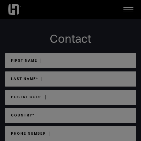
Open
Mobile
Menu
Contact
FIRST NAME
LAST NAME*
POSTAL CODE
COUNTRY*
PHONE NUMBER