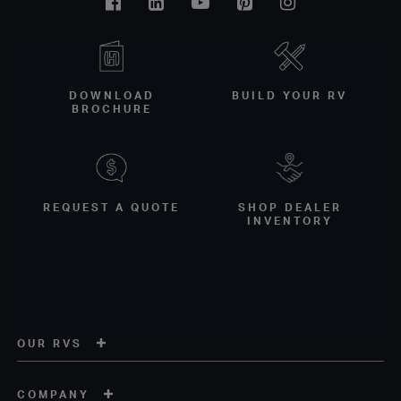
Facebook
Linkedin
Youtube
Pinterest
Instagram
DOWNLOAD
BUILD YOUR RV
BROCHURE
REQUEST A QUOTE
SHOP DEALER
INVENTORY
OUR RVS
COMPANY