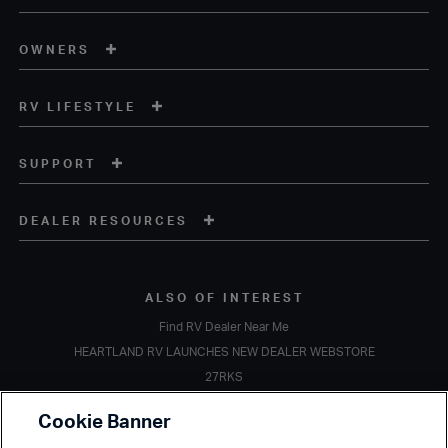
OWNERS
RV LIFESTYLE
SUPPORT
DEALER RESOURCES
ALSO OF INTEREST
Find RV Dealer Near Me
HEARTLAND RV LAUNCHES NEW DEALER WEBSTORE
27RKS
Copyright © 2020 Heartland Recreational Vehicles. All Rights Reserved.
Cookie Banner
A subsidiary of
Thor Industries, Inc.