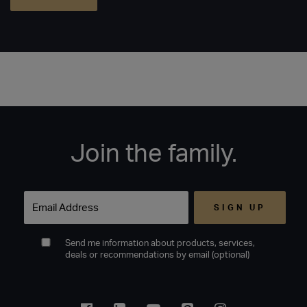
Join the family.
Email
Send me information about products, services,
deals or recommendations by email (optional)