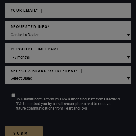
YOUR EMAIL*
REQUESTED INFO*
PURCHASE TIMEFRAME
SELECT A BRAND OF INTEREST*
By submitting this form you are authorizing staff from Heartland
RVs to contact you by e-mail and/or phone and to receive
future communications from Heartland RVs.