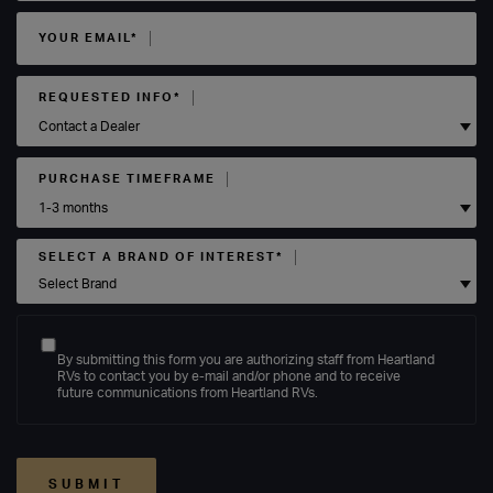
YOUR EMAIL*
REQUESTED INFO*
PURCHASE TIMEFRAME
SELECT A BRAND OF INTEREST*
By submitting this form you are authorizing staff from Heartland
RVs to contact you by e-mail and/or phone and to receive
future communications from Heartland RVs.