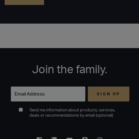
Join the family.
Email
Send me information about products, services,
deals or recommendations by email (optional)