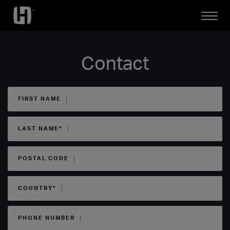
Open
Mobile
Menu
Contact
FIRST NAME
LAST NAME*
POSTAL CODE
COUNTRY*
PHONE NUMBER