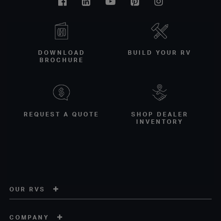
Facebook
Linkedin
Youtube
Pinterest
Instagram
DOWNLOAD
BUILD YOUR RV
BROCHURE
REQUEST A QUOTE
SHOP DEALER
INVENTORY
OUR RVS
COMPANY