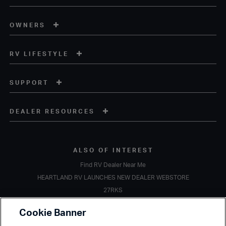
OWNERS
RV LIFESTYLE
SUPPORT
DEALER RESOURCES
ALSO OF INTEREST
Find RV Dealer Near Me
HEARTLAND RV LAUNCHES NEW DEALER WEBSTORE
27RKS
Copyright © 2020 Heartland Recreational Vehicles. All Rights Reserved.
Cookie Banner
A subsidiary of
Thor Industries, Inc.