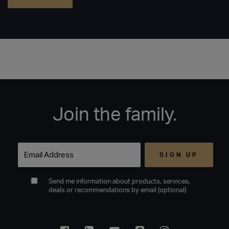
Join the family.
Email
Send me information about products, services,
deals or recommendations by email (optional)