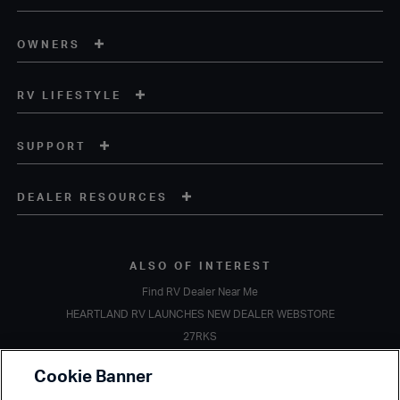
OWNERS
RV LIFESTYLE
SUPPORT
DEALER RESOURCES
ALSO OF INTEREST
Find RV Dealer Near Me
HEARTLAND RV LAUNCHES NEW DEALER WEBSTORE
27RKS
Copyright © 2020 Heartland Recreational Vehicles. All Rights Reserved.
Cookie Banner
A subsidiary of
Thor Industries, Inc.