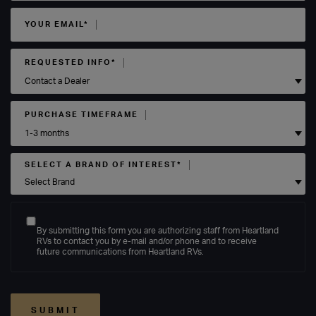
YOUR EMAIL*
REQUESTED INFO*
PURCHASE TIMEFRAME
SELECT A BRAND OF INTEREST*
By submitting this form you are authorizing staff from Heartland
RVs to contact you by e-mail and/or phone and to receive
future communications from Heartland RVs.