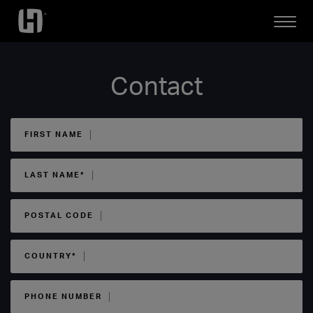
Open
Mobile
Menu
Contact
FIRST NAME
LAST NAME*
POSTAL CODE
COUNTRY*
PHONE NUMBER