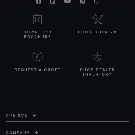
Facebook
Linkedin
Youtube
Pinterest
Instagram
DOWNLOAD
BUILD YOUR RV
BROCHURE
REQUEST A QUOTE
SHOP DEALER
INVENTORY
OUR RVS
COMPANY