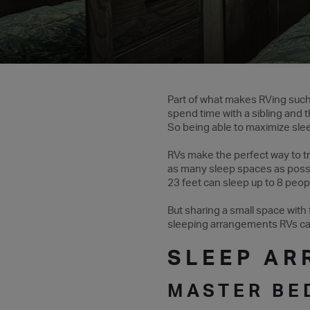
Part of what makes RVing such a
spend time with a sibling and t
So being able to maximize sle
RVs make the perfect way to tr
as many sleep spaces as possi
23 feet can sleep up to 8 peop
But sharing a small space with 
sleeping arrangements RVs can
SLEEP AR
MASTER B