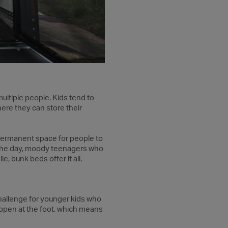
ultiple people. Kids tend to
here they can store their
permanent space for people to
ng the day, moody teenagers who
e, bunk beds offer it all.
hallenge for younger kids who
e open at the foot, which means