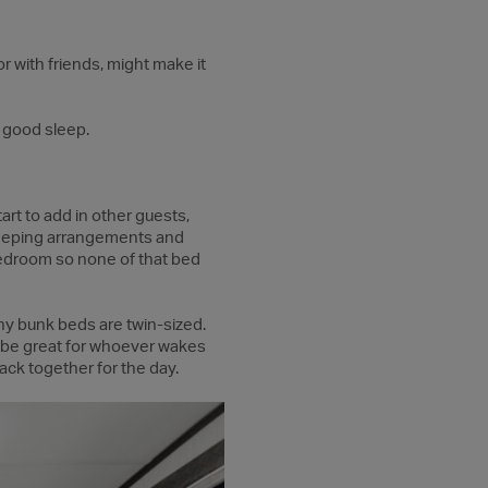
r with friends, might make it
d good sleep.
art to add in other guests,
sleeping arrangements and
bedroom so none of that bed
y bunk beds are twin-sized.
d be great for whoever wakes
ack together for the day.