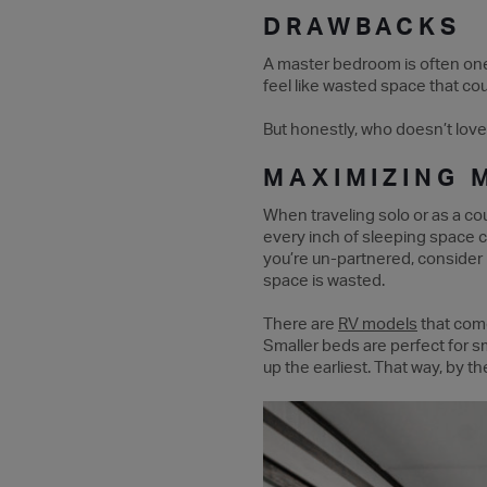
DRAWBACKS
A master bedroom is often one o
feel like wasted space that co
But honestly, who doesn’t love
MAXIMIZING 
When traveling solo or as a co
every inch of sleeping space 
you’re un-partnered, consider
space is wasted.
There are
RV models
that come
Smaller beds are perfect for s
up the earliest. That way, by 