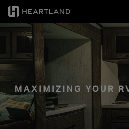
MAXIMIZING YOUR 