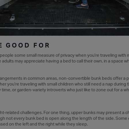
E GOOD FOR
 people some small measure of privacy when you’re traveling with m
e adults may appreciate having a bed to call their own, in a space w
rrangements in common areas, non-convertible bunk beds offer a 
ther you’re traveling with small children who still need a nap duri
ime, or garden-variety introverts who just like to zone out for a whil
t-related challenges. For one thing, upper bunks may present a c
though not every bunk bed is open along the length of the side. Som
ed on the left and the right while they sleep.