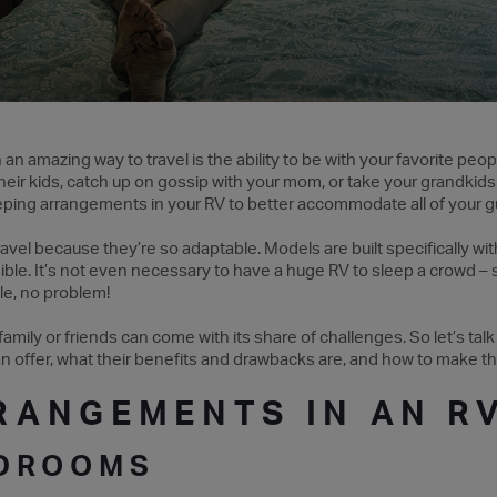
n amazing way to travel is the ability to be with your favorite peopl
heir kids, catch up on gossip with your mom, or take your grandkids 
eping arrangements in your RV to better accommodate all of your gu
avel because they’re so adaptable. Models are built specifically wi
ble. It’s not even necessary to have a huge RV to sleep a crowd –
le, no problem!
family or friends can come with its share of challenges. So let’s talk
 offer, what their benefits and drawbacks are, and how to make t
RANGEMENTS IN AN R
EDROOMS