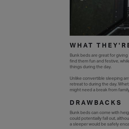
WHAT THEY'R
Bunk beds are great for giving
find them fun and festive, whil
things during the day.
Unlike convertible sleeping a
retreat to during the day. Whe
might need a break from family t
DRAWBACKS
Bunk beds can come with heigh
could potentially fall out, al
a sleeper would be safely encas