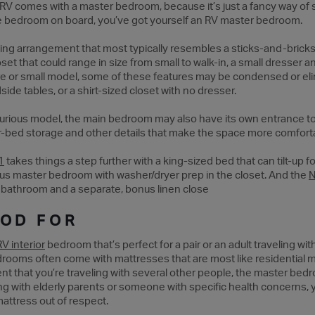
y RV comes with a master bedroom, because it’s just a fancy way o
e bedroom on board, you’ve got yourself an RV master bedroom.
ng arrangement that most typically resembles a sticks-and-bricks h
set that could range in size from small to walk-in, a small dresser
ture or small model, some of these features may be condensed or el
de tables, or a shirt-sized closet with no dresser.
uxurious model, the main bedroom may also have its own entrance to
-bed storage and other details that make the space more comfort
1
takes things a step further with a king-sized bed that can tilt-up 
s master bedroom with washer/dryer prep in the closet. And the
N
bathroom and a separate, bonus linen close
OOD FOR
RV interior
bedroom that’s perfect for a pair or an adult traveling wi
drooms often come with mattresses that are most like residential m
nt that you’re traveling with several other people, the master bedr
eling with elderly parents or someone with specific health concerns
attress out of respect.