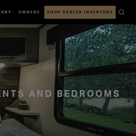
Open
PANY
OWNERS
SHOP DEALER INVENTORY
Sear
ENTS AND BEDROOMS