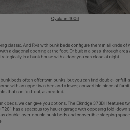
Cyclone 4006
ng classic. And RVs with bunk beds configure them in all kinds of 
with a diagonal opening at the foot. Or built in a pass-through area w
rategically in a bunk house with a door you can close at night.
unk beds often offer twin bunks, but you can find double- or full-s
ome with an upper twin bed and a lower, convertible piece of furnit
unks that can fold-out, as needed.
 bunk beds, we can give you options. The
Elkridge 37BBH
features two
e T281
has a spacious toy hauler garage with opposing fold-down
as double-over-double bunk beds and convertible sleeping spaces t
g.