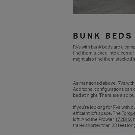
BUNK BEDS
RVs with bunk beds are a campi
find them tucked into a corner 
might also find them stacked st
As mentioned above, RVs with b
Additional configurations can c
bed at night. There are also b
If you’re looking for RVs with
efficient loft space. The
Torqu
loft. And the Prowler
172BHX
h
trailer shorter than 23 feet lon