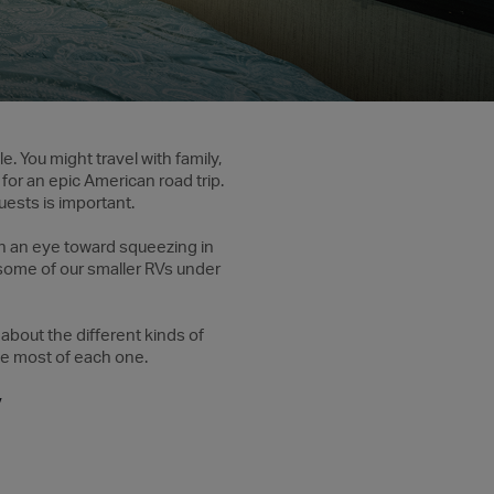
e. You might travel with family,
for an epic American road trip.
ests is important.
th an eye toward squeezing in
 some of our smaller RVs under
 about the different kinds of
he most of each one.
V