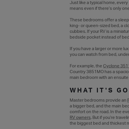
Just like a typical home, ever
means even if there’s only on
These bedrooms offer a sleepi
king- or queen-sized bed, a clo
cubbies. If your RV is a minia
bedside pocket instead of bedsi
If you have a larger or more l
you can watch from bed, under
For example, the
Cyclone 351
Country 3851MO has a spaciou
main bedroom with an ensuite 
WHAT IT'S G
Master bedrooms provide an
a bigger bed, and the main be
comfort on the road. In the eve
RV owners
. But if you’re trav
the biggest bed and thickest m