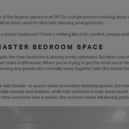
f the largest spaces in an RV. So a single person traveling alone o
uld’ve been used for alternate sleeping arrangements.
 a master bedroom? There’s nothing like it for comfort, privacy an
MASTER BEDROOM SPACE
uple, the main bedroom is already pretty optimized. But when you st
can make a difference. When you're trying to get the most out of 
 having any guests who normally sleep together take the master 
 with double- or queen-sized secondary sleeping spaces, but man
maller people and children, while fold-out beds in main areas woul
the time everyone else is awake, the common areas will already put b