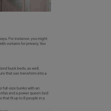
ways. For instance, you might
ith curtains for privacy. You
ized bunk beds, as well.
ure that can transform into a
 full-size bunks with an
 sofas and a power queen bed
hat fit up to 8 people in a