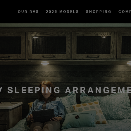
OUR RVS
2026 MODELS
SHOPPING
COM
RV SLEEPING ARRANGEM