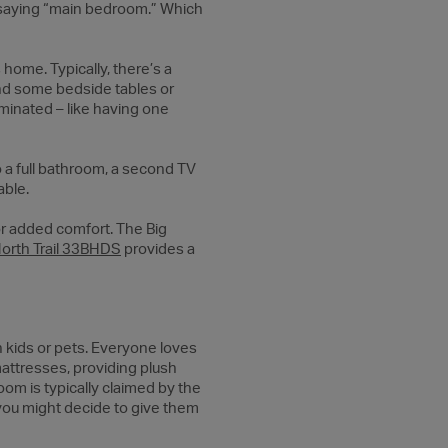
f saying “main bedroom.” Which
ome. Typically, there’s a
 and some bedside tables or
iminated – like having one
 a full bathroom, a second TV
able.
for added comfort. The Big
orth Trail 33BHDS
provides a
th kids or pets. Everyone loves
attresses, providing plush
oom is typically claimed by the
, you might decide to give them