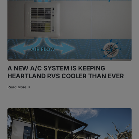
A NEW A/C SYSTEM IS KEEPING
HEARTLAND RVS COOLER THAN EVER
Read More