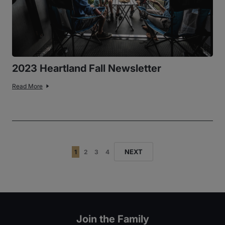
2023 Heartland Fall Newsletter
Read More
NEXT
1
2
3
4
Join the Family