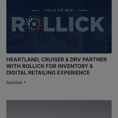
HEARTLAND, CRUISER & DRV PARTNER
WITH ROLLICK FOR INVENTORY &
DIGITAL RETAILING EXPERIENCE
Read More