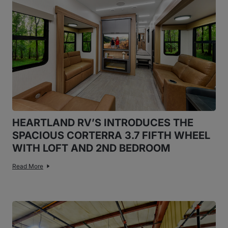
HEARTLAND RV’S INTRODUCES THE
SPACIOUS CORTERRA 3.7 FIFTH WHEEL
WITH LOFT AND 2ND BEDROOM
Read More