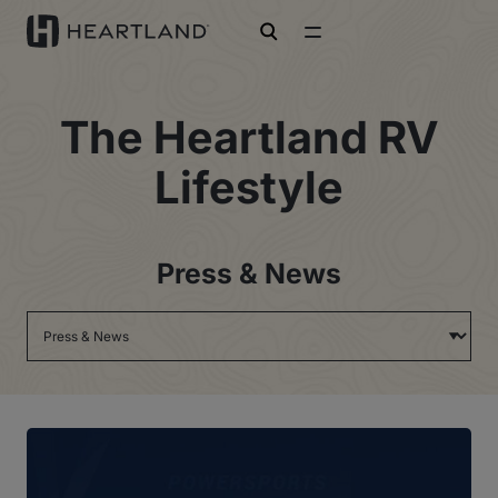
open search
The Heartland RV
Lifestyle
Press & News