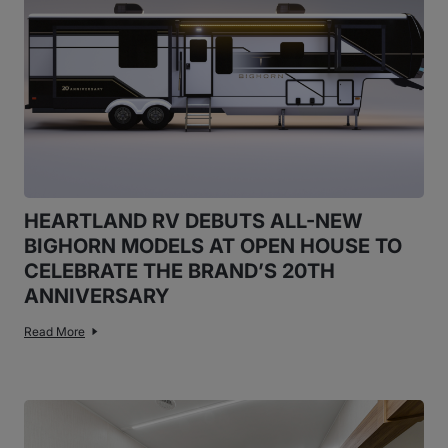
HEARTLAND RV DEBUTS ALL-NEW
BIGHORN MODELS AT OPEN HOUSE TO
CELEBRATE THE BRAND’S 20TH
ANNIVERSARY
Read More