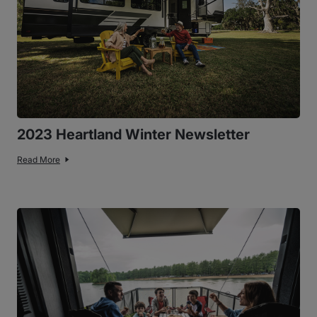
2023 Heartland Winter Newsletter
Read More