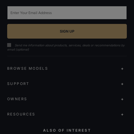
Email
Send me information about products, services, deals or recommendations by
email (optional)
BROWSE MODELS
SUPPORT
OWNERS
RESOURCES
ALSO OF INTEREST