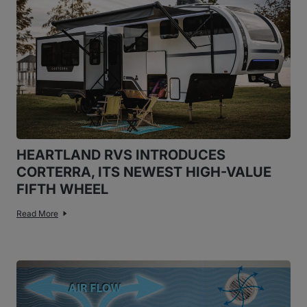
HEARTLAND RVS INTRODUCES
CORTERRA, ITS NEWEST HIGH-VALUE
FIFTH WHEEL
Read More