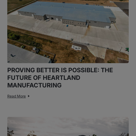
PROVING BETTER IS POSSIBLE: THE
FUTURE OF HEARTLAND
MANUFACTURING
Read More