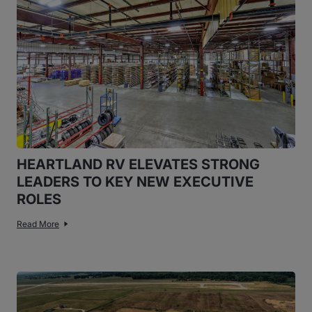
HEARTLAND RV ELEVATES STRONG
LEADERS TO KEY NEW EXECUTIVE
ROLES
Read More