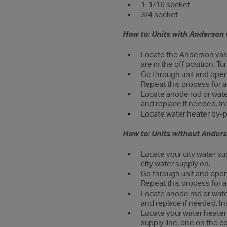
1-1/16 socket
3/4 socket
How to: Units with Anderson 
Locate the Anderson valve
are in the off position. Tu
Go through unit and open 
Repeat this process for a
Locate anode rod or wate
and replace if needed. In
Locate water heater by-p
How to: Units without Anders
Locate your city water sup
city water supply on.
Go through unit and open 
Repeat this process for a
Locate anode rod or wate
and replace if needed. In
Locate your water heater 
supply line, one on the c