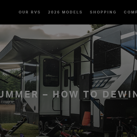
OUR RVS
2026 MODELS
SHOPPING
COM
UMMER – HOW TO DEWI