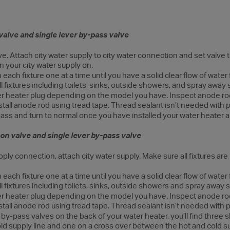
valve and single lever by-pass valve
. Attach city water supply to city water connection and set valve to 
rn your city water supply on.
each fixture one at a time until you have a solid clear flow of water
ll fixtures including toilets, sinks, outside showers, and spray away
r heater plug depending on the model you have. Inspect anode ro
stall anode rod using tread tape. Thread sealant isn’t needed with pl
ass and turn to normal once you have installed your water heater a
on valve and single lever by-pass valve
ply connection, attach city water supply. Make sure all fixtures are i
each fixture one at a time until you have a solid clear flow of water
ll fixtures including toilets, sinks, outside showers and spray away
r heater plug depending on the model you have. Inspect anode ro
stall anode rod using tread tape. Thread sealant isn’t needed with pl
by-pass valves on the back of your water heater, you’ll find three s
old supply line and one on a cross over between the hot and cold su