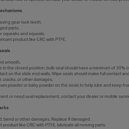
 mechanisms
ssing gear rack teeth.
ged parts.
for squeaks and squeals.
bricant product like CRC with PTFE.
seals
and smooth.
ide in the closed position, bulb seal should have a minimum of 20%
act on the slide end walls. Wipe seals should make full contact and
r, cracks, or other damages.
talcum powder or baby powder on the seals to help lube and keep fro
stment or need seal replacement, contact your dealer or mobile servi
jacks
ed, bend or other damages. Replace if damaged.
t product like CRC with PTFE, lubricate all moving parts.