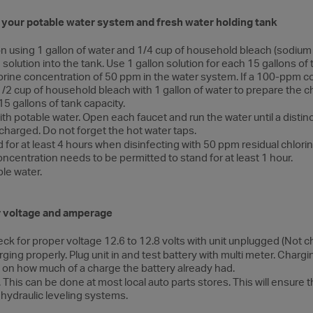
g your potable water system and fresh water holding tank
on using 1 gallon of water and 1/4 cup of household bleach (sodium 
 solution into the tank. Use 1 gallon solution for each 15 gallons of
 chlorine concentration of 50 ppm in the water system. If a 100-ppm c
1/2 cup of household bleach with 1 gallon of water to prepare the ch
15 gallons of tank capacity.
ith potable water. Open each faucet and run the water until a distin
charged. Do not forget the hot water taps.
for at least 4 hours when disinfecting with 50 ppm residual chlorine.
centration needs to be permitted to stand for at least 1 hour.
ble water.
r voltage and amperage
eck for proper voltage 12.6 to 12.8 volts with unit unplugged (Not c
rging properly. Plug unit in and test battery with multi meter. Cha
on how much of a charge the battery already had.
 This can be done at most local auto parts stores. This will ensure 
hydraulic leveling systems.