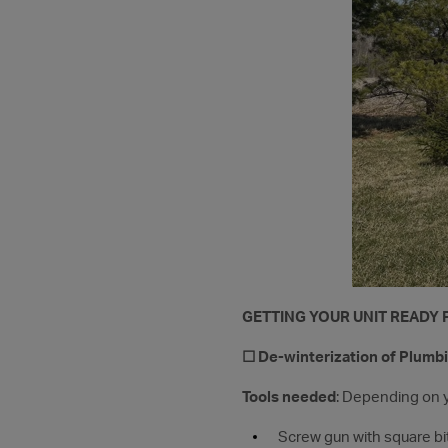
GETTING YOUR UNIT READY
☐ De-winterization of Plumb
Tools needed
: Depending on 
Screw gun with square bit