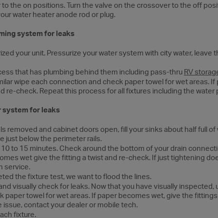
 to the on positions. Turn the valve on the crossover to the off pos
our water heater anode rod or plug.
ming system for leaks
ed your unit. Pressurize your water system with city water, leave t
cess that has plumbing behind them including pass-thru
RV storag
imilar wipe each connection and check paper towel for wet areas. I
 and re-check. Repeat this process for all fixtures including the wat
 system for leaks
s removed and cabinet doors open, fill your sinks about half full of 
e just below the perimeter rails.
t 10 to 15 minutes. Check around the bottom of your drain connecti
comes wet give the fitting a twist and re-check. If just tightening do
h service.
d the fixture test, we want to flood the lines.
g and visually check for leaks. Now that you have visually inspected, 
 paper towel for wet areas. If paper becomes wet, give the fittings a 
e issue, contact your dealer or mobile tech.
ach fixture.