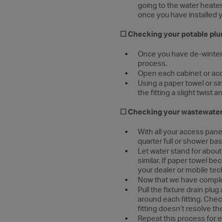
going to the water heater
once you have installed y
☐ Checking your potable plu
Once you have de-winteriz
process.
Open each cabinet or ac
Using a paper towel or s
the fitting a slight twist
☐
Checking your wastewater
With all your access panel
quarter full or shower bas
Let water stand for abou
similar. If paper towel be
your dealer or mobile tec
Now that we have complete
Pull the fixture drain plu
around each fitting. Check
fitting doesn’t resolve th
Repeat this process for e