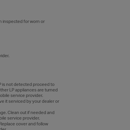
n inspected for worn or
ider.
 LP is not detected proceed to
 other LP appliances are turned
obile service provider.
ve it serviced by your dealer or
age. Clean out if needed and
bile service provider.
 Replace cover and follow
der.