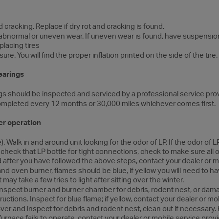
d cracking. Replace if dry rot and cracking is found.
r abnormal or uneven wear. If uneven wear is found, have suspensio
lacing tires
re. You will find the proper inflation printed on the side of the tire.
earings
s should be inspected and serviced by a professional service prov
ompleted every 12 months or 30,000 miles whichever comes first.
er operation
). Walk in and around unit looking for the odor of LP. If the odor of
d check that LP bottle for tight connections, check to make sure all
cted after you have followed the above steps, contact your dealer or m
nd oven burner, flames should be blue, if yellow you will need to ha
 may take a few tries to light after sitting over the winter.
nspect burner and burner chamber for debris, rodent nest, or dam
ructions. Inspect for blue flame; if yellow, contact your dealer or mo
er and inspect for debris and rodent nest, clean out if necessary.
 furnace fails to operate, contact your dealer or mobile service provi