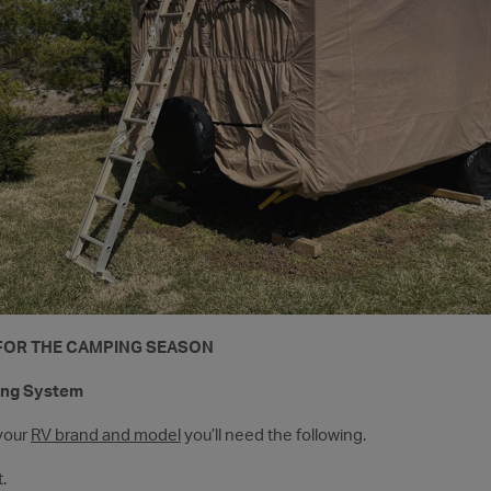
 FOR THE CAMPING SEASON
ing System
your
RV brand and model
you’ll need the following.
.