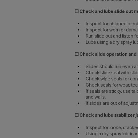
☐ Check and lube slide out
Inspect for chipped or mi
Inspect for worn or dama
Run slide out and listen 
Lube using a dry spray lu
☐ Check slide operation and 
Slides should run even 
Check slide seal with sl
Check wipe seals for cont
Check seals for wear, tea
If seals are sticky, use 
and walls.
If slides are out of adju
☐ Check and lube stabilizer 
Inspect for loose, crack
Using a dry spray lubrican