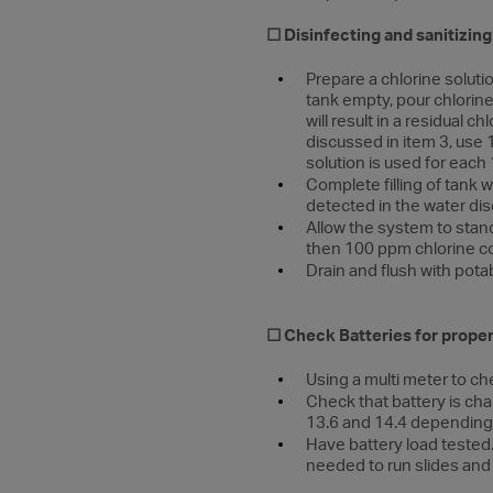
☐
Disinfecting and sanitizin
Prepare a chlorine soluti
tank empty, pour chlorine
will result in a residual
discussed in item 3, use 
solution is used for each 
Complete filling of tank w
detected in the water dis
Allow the system to stand 
then 100 ppm chlorine con
Drain and flush with pota
☐ Check Batteries for prope
Using a multi meter to ch
Check that battery is cha
13.6 and 14.4 depending 
Have battery load tested.
needed to run slides and 