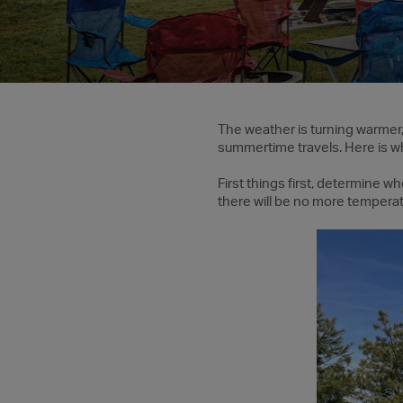
The weather is turning warmer, t
summertime travels. Here is w
First things first, determine w
there will be no more temperatu