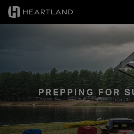
PREPPING FOR S