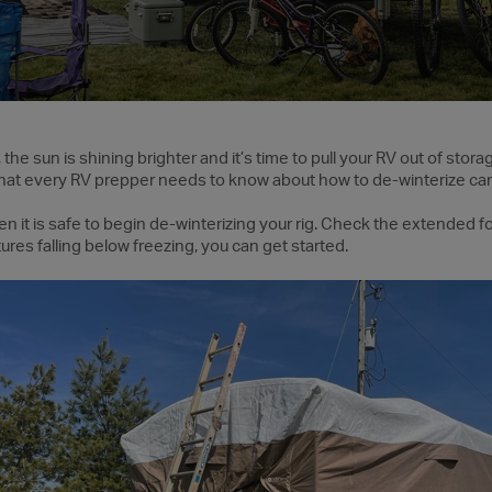
he sun is shining brighter and it’s time to pull your RV out of stora
hat every RV prepper needs to know about how to de-winterize ca
hen it is safe to begin de-winterizing your rig. Check the extended
res falling below freezing, you can get started.