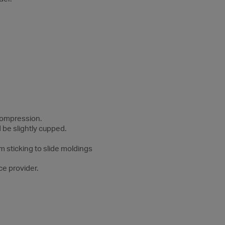
 compression.
 be slightly cupped.
m sticking to slide moldings
ce provider.