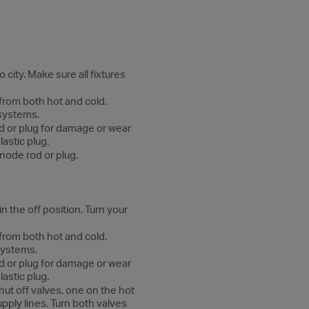
city. Make sure all fixtures
 from both hot and cold.
 systems.
d or plug for damage or wear
astic plug.
node rod or plug.
n the off position. Turn your
 from both hot and cold.
 systems.
d or plug for damage or wear
astic plug.
hut off valves, one on the hot
pply lines. Turn both valves