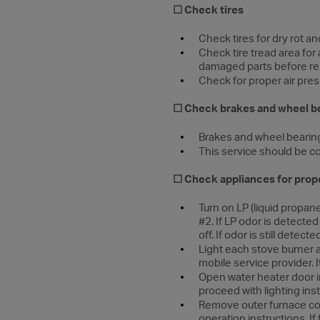
☐
Check tires
Check tires for dry rot an
Check tire tread area fo
damaged parts before rep
Check for proper air pressu
☐ Check brakes and wheel b
Brakes and wheel bearing
This service should be c
☐ Check appliances for prop
Turn on LP (liquid propane
#2. If LP odor is detecte
off. If odor is still dete
Light each stove burner a
mobile service provider. It
Open water heater door i
proceed with lighting inst
Remove outer furnace cov
operation instructions. If