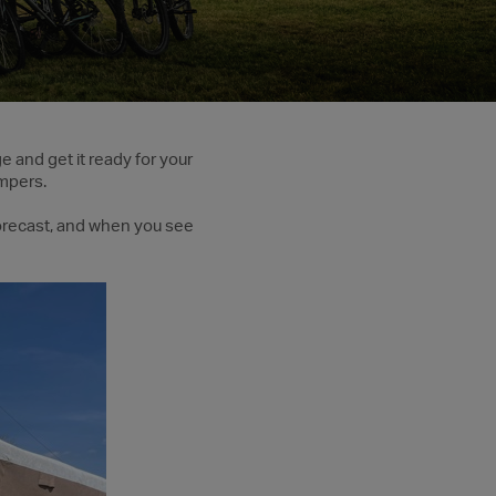
ge and get it ready for your
mpers.
 forecast, and when you see