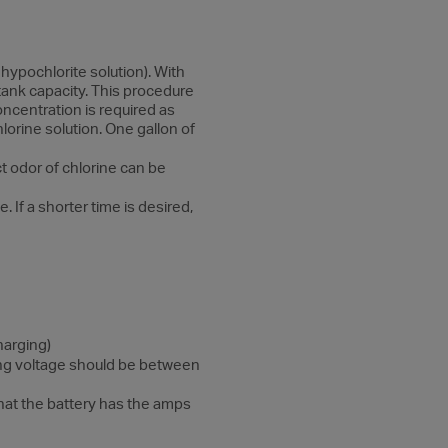
hypochlorite solution). With
 tank capacity. This procedure
oncentration is required as
lorine solution. One gallon of
ct odor of chlorine can be
 If a shorter time is desired,
harging)
rging voltage should be between
that the battery has the amps