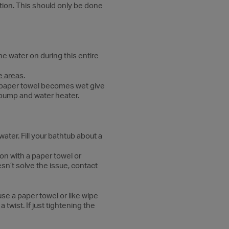
ition. This should only be done
he water on during this entire
e areas
.
f paper towel becomes wet give
er pump and water heater.
water. Fill your bathtub about a
on with a paper towel or
esn’t solve the issue, contact
use a paper towel or like wipe
twist. If just tightening the