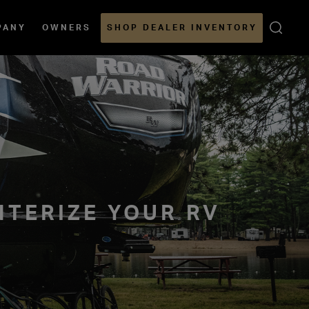
Open
PANY
OWNERS
SHOP DEALER INVENTORY
Sear
NTERIZE YOUR RV