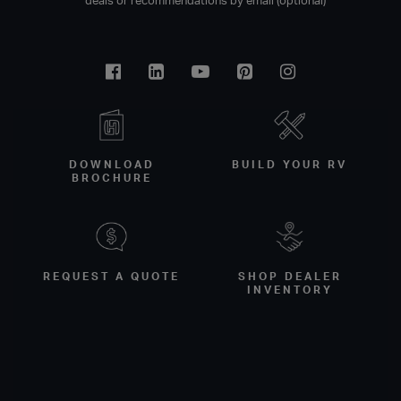
deals or recommendations by email (optional)
Facebook
Linkedin
Youtube
Pinterest
Instagram
DOWNLOAD
BUILD YOUR RV
BROCHURE
REQUEST A QUOTE
SHOP DEALER
INVENTORY