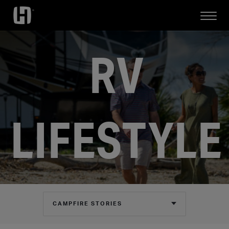
Open
Mobile
Menu
RV
LIFESTYLE
CAMPFIRE STORIES