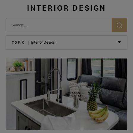
INTERIOR DESIGN
TOPIC