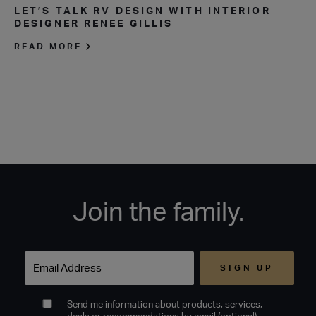
LET’S TALK RV DESIGN WITH INTERIOR
DESIGNER RENEE GILLIS
READ MORE
Join the family.
Email
Send me information about products, services,