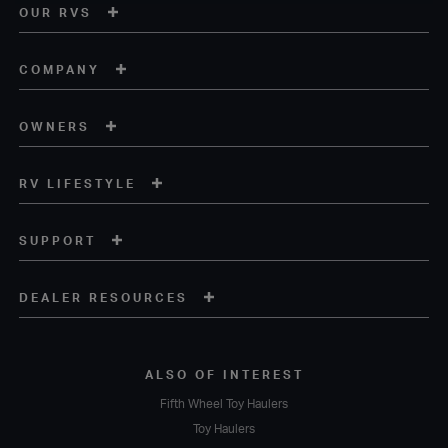
OUR RVS
COMPANY
OWNERS
RV LIFESTYLE
SUPPORT
DEALER RESOURCES
ALSO OF INTEREST
Fifth Wheel Toy Haulers
Toy Haulers