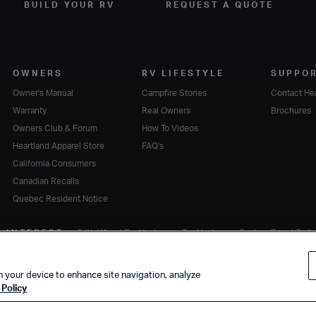
BUILD YOUR RV
REQUEST A QUOTE
OWNERS
RV LIFESTYLE
SUPPO
Owner's Manual
Campfire Stories
Contact He
Warranty
Real Owners
Brochures
Owners Club & Forum
How To Videos
Heartland Apparel Store
FAQ's
California Consumers
Canadian Recalls
Quebec Resident Notice
F INTEREST
Fifth Wheel Toy Haulers
Toy Haulers
Explore Travel Trail
n your device to enhance site navigation, analyze
Policy
Terms of Service
.
A subsidiary of
Thor Industries, Inc.