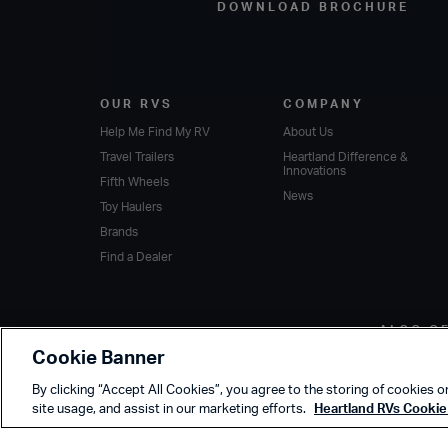
DOWNLOAD BROCHURE
OUR RVS
COMPANY
Help Me Find My RV
About Us
Travel Trailers
Heartland Difference &
Innovations
Fifth Wheels
News
Toy Haulers
Brands
Find a Dealer
ALSO O
Cookie Banner
By clicking “Accept All Cookies”, you agree to the storing of cookies o
site usage, and assist in our marketing efforts.
Heartland RVs Cookie 
Copyright © 2020 Heartland Recreational Vehicles. All Rights Reserved