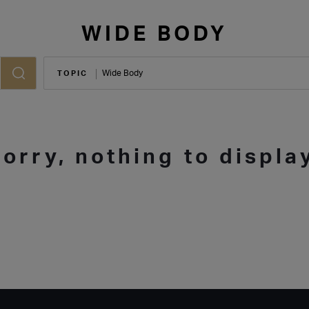
WIDE BODY
TOPIC
Sorry, nothing to display