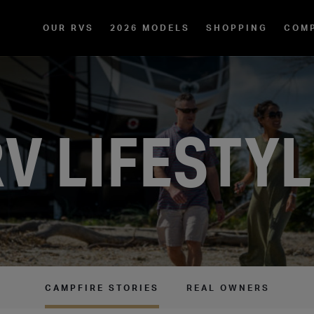
OUR RVS
2026 MODELS
SHOPPING
COM
V LIFESTY
CAMPFIRE STORIES
REAL OWNERS