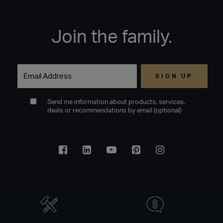
Join the family.
Email
Send me information about products, services,
deals or recommendations by email (optional)
Facebook
Linkedin
Youtube
Pinterest
Instagram