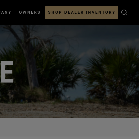
Open
PANY
OWNERS
SHOP DEALER INVENTORY
Sear
LE