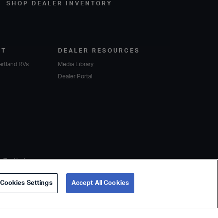
SHOP DEALER INVENTORY
RT
DEALER RESOURCES
artland RVs
Media Library
Dealer Portal
er Toy Haulers
Cookies Settings
Accept All Cookies
Privacy Policy
Sustainability
Cookie Policy
Accessibility