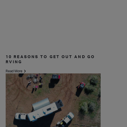
10 REASONS TO GET OUT AND GO
RVING
Read More