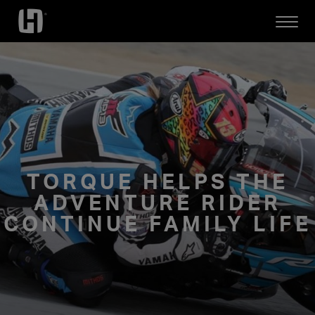
Open
Mobile
Menu
TORQUE HELPS THE
ADVENTURE RIDER
CONTINUE FAMILY LIFE