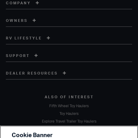
COMPANY
OWNERS
RV LIFESTYLE
SUPPORT
DEALER RESOURCES
ALSO OF INTEREST
Fifth Wheel Toy Haulers
Toy Haulers
Explore Travel Trailer Toy Haulers
Copyright © 2020 Heartland Recreational Vehicles. All Rights Reserved.
Cookie Banner
A subsidiary of
Thor Industries, Inc.