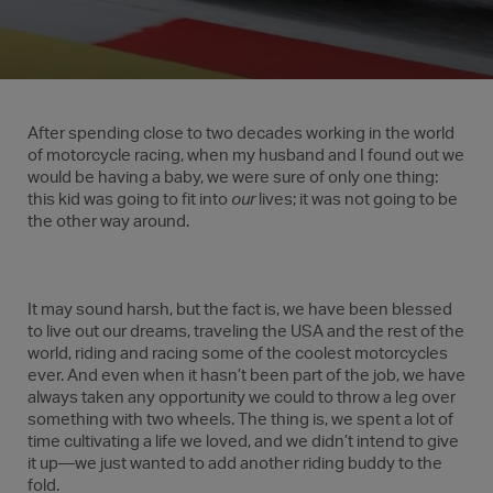
After spending close to two decades working in the world
of motorcycle racing, when my husband and I found out we
would be having a baby, we were sure of only one thing:
this kid was going to fit into
our
lives; it was not going to be
the other way around.
It may sound harsh, but the fact is, we have been blessed
to live out our dreams, traveling the USA and the rest of the
world, riding and racing some of the coolest motorcycles
ever. And even when it hasn’t been part of the job, we have
always taken any opportunity we could to throw a leg over
something with two wheels. The thing is, we spent a lot of
time cultivating a life we loved, and we didn’t intend to give
it up—we just wanted to add another riding buddy to the
fold.