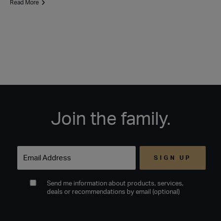
Read More
Join the family.
Email
Send me information about products, services,
deals or recommendations by email (optional)