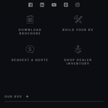
Facebook
Linkedin
Youtube
Pinterest
Instagram
DOWNLOAD
BUILD YOUR RV
BROCHURE
REQUEST A QUOTE
SHOP DEALER
INVENTORY
OUR RVS