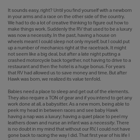
It sounds easy, right? Until you find yourself with a newborn
in your arms and a race on the other side of the country.
We had to do a lot of creative thinking to figure out how to
make things work. Suddenly the RV that used to be a luxury
was now a necessity. In the past, having a house on
wheels meant I could sleep not only myself, but I could put
up a number of mechanics right at the racetrack. It might
not seem like a big deal, but after a late night putting a
crashed motorcycle back together, not having to drive to a
restaurant and then the hotel is a huge bonus. For years
that RV had allowed us to save money and time. But after
Hawk was born, we realized its value tenfold.
Babies need a place to sleep and get out of the elements.
They also require a TON of gear and if you intend to get any
work done at all, a babysitter. As a new mom, being able to
peek my head in between races and see baby Hawk
having a nap was a luxury; having a quiet place to peel my
leathers down and nurse an infant was a
necessity
. There
is no doubt in my mind that without our RV, I could not have
gone back to racing the way I did. That first year of his life I