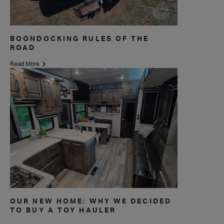
BOONDOCKING RULES OF THE
ROAD
Read More
OUR NEW HOME: WHY WE DECIDED
TO BUY A TOY HAULER