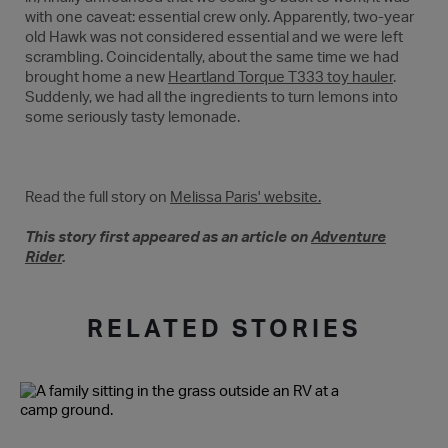
with one caveat: essential crew only. Apparently, two-year
old Hawk was not considered essential and we were left
scrambling. Coincidentally, about the same time we had
brought home a new
Heartland Torque T333 toy hauler
.
Suddenly, we had all the ingredients to turn lemons into
some seriously tasty lemonade.
Read the full story on
Melissa Paris' website.
This story first appeared as an article on
Adventure
Rider
.
RELATED STORIES