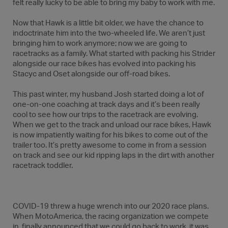
felt really lucky to be able to bring my baby to work with me.
Now that Hawk is a little bit older, we have the chance to
indoctrinate him into the two-wheeled life. We aren’t just
bringing him to work anymore; now we are going to
racetracks as a family. What started with packing his Strider
alongside our race bikes has evolved into packing his
Stacyc and Oset alongside our off-road bikes.
This past winter, my husband Josh started doing a lot of
one-on-one coaching at track days and it’s been really
cool to see how our trips to the racetrack are evolving.
When we get to the track and unload our race bikes, Hawk
is now impatiently waiting for his bikes to come out of the
trailer too. It’s pretty awesome to come in from a session
on track and see our kid ripping laps in the dirt with another
racetrack toddler.
COVID-19 threw a huge wrench into our 2020 race plans.
When MotoAmerica, the racing organization we compete
in, finally announced that we could go back to work, it was