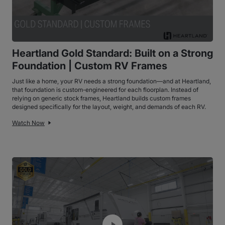
Heartland Gold Standard: Built on a Strong
Foundation | Custom RV Frames
Just like a home, your RV needs a strong foundation—and at Heartland,
that foundation is custom-engineered for each floorplan. Instead of
relying on generic stock frames, Heartland builds custom frames
designed specifically for the layout, weight, and demands of each RV.
Watch Now