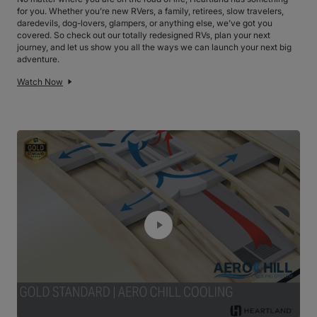
for you. Whether you’re new RVers, a family, retirees, slow travelers,
daredevils, dog-lovers, glampers, or anything else, we’ve got you
covered. So check out our totally redesigned RVs, plan your next
journey, and let us show you all the ways we can launch your next big
adventure.
Watch Now