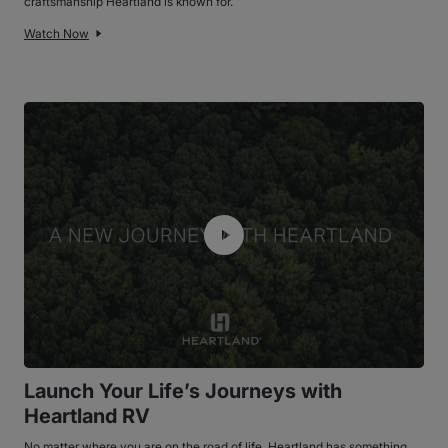
craftsmanship Heartland is known for.
Watch Now
Launch Your Life’s Journeys with
Heartland RV
No matter where you are on the road of life, Heartland has something