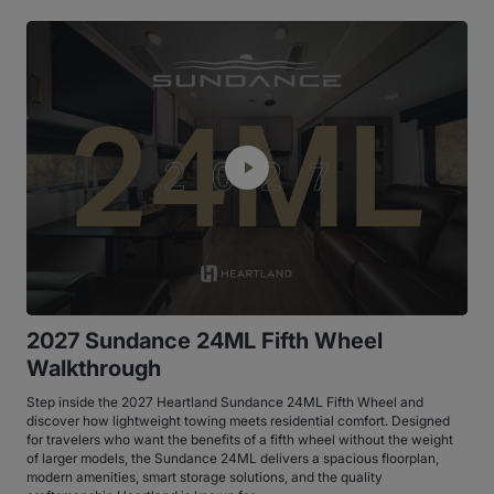
2027 Sundance 24ML Fifth Wheel
Walkthrough
Step inside the 2027 Heartland Sundance 24ML Fifth Wheel and
discover how lightweight towing meets residential comfort. Designed
for travelers who want the benefits of a fifth wheel without the weight
of larger models, the Sundance 24ML delivers a spacious floorplan,
modern amenities, smart storage solutions, and the quality