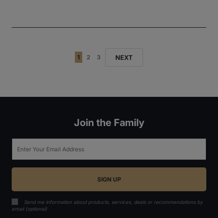
NEXT
1
2
3
Join the Family
Email
Send me information about products, services, deals or recommendations by
email (optional)