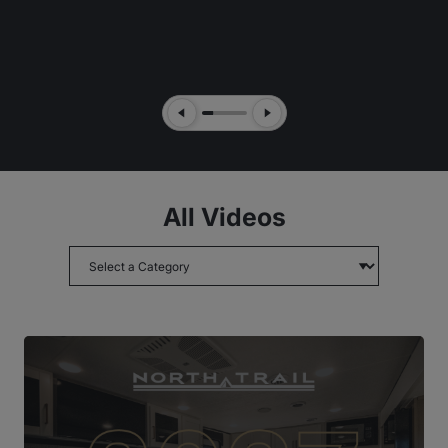
Previous Slide
Next Slide
All Videos
Choose topic