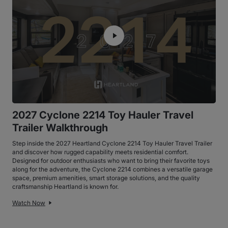
2027 Cyclone 2214 Toy Hauler Travel
Trailer Walkthrough
Step inside the 2027 Heartland Cyclone 2214 Toy Hauler Travel Trailer
and discover how rugged capability meets residential comfort.
Designed for outdoor enthusiasts who want to bring their favorite toys
along for the adventure, the Cyclone 2214 combines a versatile garage
space, premium amenities, smart storage solutions, and the quality
craftsmanship Heartland is known for.
Watch Now