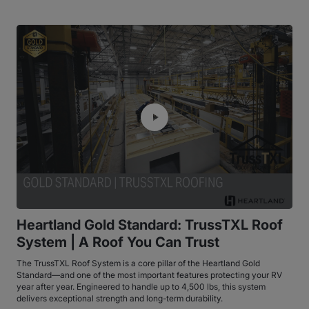
Heartland Gold Standard: TrussTXL Roof
System | A Roof You Can Trust
The TrussTXL Roof System is a core pillar of the Heartland Gold
Standard—and one of the most important features protecting your RV
year after year. Engineered to handle up to 4,500 lbs, this system
delivers exceptional strength and long-term durability.