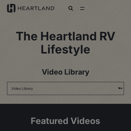
open search
The Heartland RV
Lifestyle
Video Library
Featured Videos