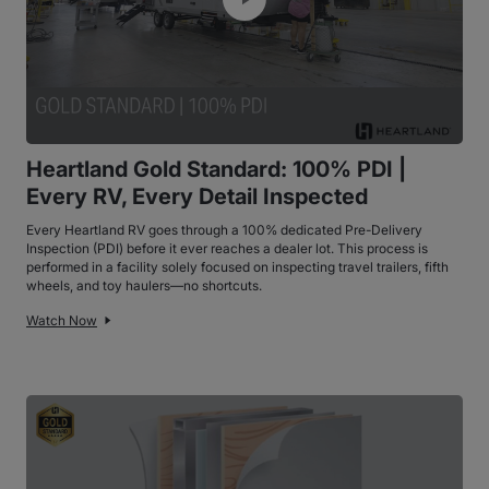
Heartland Gold Standard: 100% PDI |
Every RV, Every Detail Inspected
Every Heartland RV goes through a 100% dedicated Pre-Delivery
Inspection (PDI) before it ever reaches a dealer lot. This process is
performed in a facility solely focused on inspecting travel trailers, fifth
wheels, and toy haulers—no shortcuts.
Watch Now