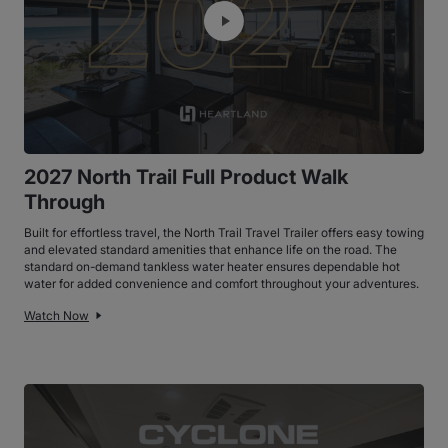
2027 North Trail Full Product Walk
Through
Built for effortless travel, the North Trail Travel Trailer offers easy towing
and elevated standard amenities that enhance life on the road. The
standard on-demand tankless water heater ensures dependable hot
water for added convenience and comfort throughout your adventures.
Watch Now