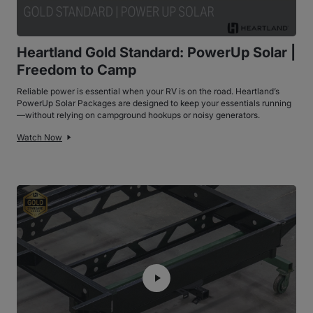
Heartland Gold Standard: PowerUp Solar |
Freedom to Camp
Reliable power is essential when your RV is on the road. Heartland’s
PowerUp Solar Packages are designed to keep your essentials running
—without relying on campground hookups or noisy generators.
Watch Now