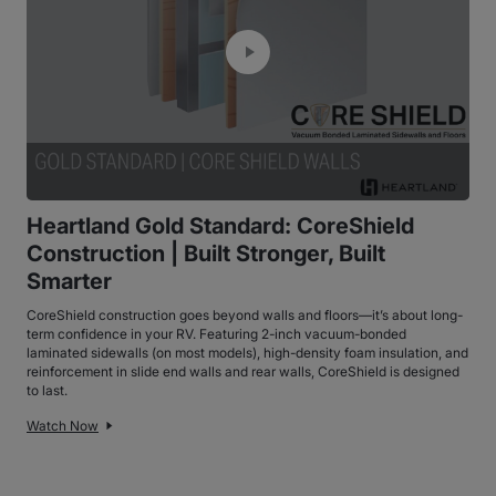
Heartland Gold Standard: CoreShield
Construction | Built Stronger, Built
Smarter
CoreShield construction goes beyond walls and floors—it’s about long-
term confidence in your RV. Featuring 2-inch vacuum-bonded
laminated sidewalls (on most models), high-density foam insulation, and
reinforcement in slide end walls and rear walls, CoreShield is designed
to last.
Watch Now