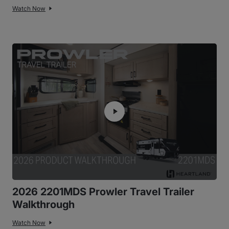
Watch Now
2026 2201MDS Prowler Travel Trailer
Walkthrough
Watch Now