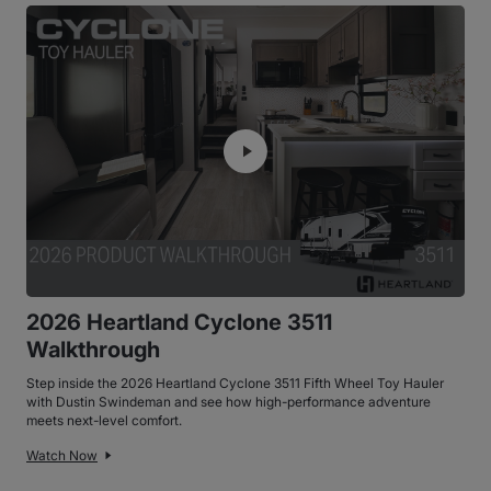
2026 Heartland Cyclone 3511
Walkthrough
Step inside the 2026 Heartland Cyclone 3511 Fifth Wheel Toy Hauler
with Dustin Swindeman and see how high-performance adventure
meets next-level comfort.
Watch Now