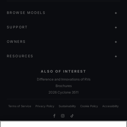
BROWSE MODELS
SUPPORT
OWNERS
RESOURCES
ALSO OF INTEREST
Difference and Innovations of RVs
Brochures
2026 Cyclone 3511
Terms of Service
Privacy Policy
Sustainability
Cookie Policy
Accessibility
Facebook
Instagram
TikTok