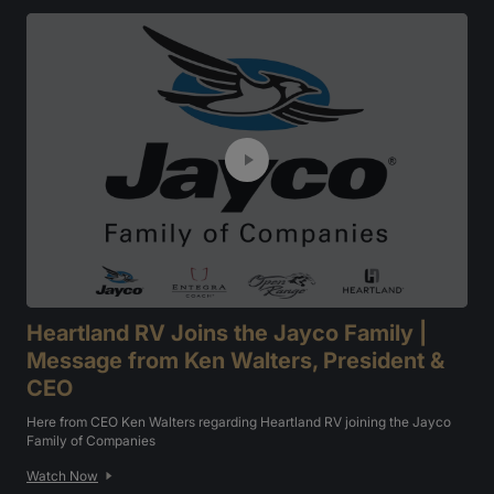
Heartland RV Joins the Jayco Family |
Message from Ken Walters, President &
CEO
Here from CEO Ken Walters regarding Heartland RV joining the Jayco
Family of Companies
Watch Now