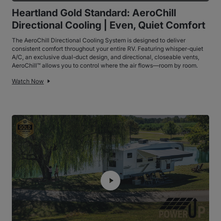
Heartland Gold Standard: AeroChill
Directional Cooling | Even, Quiet Comfort
The AeroChill Directional Cooling System is designed to deliver
consistent comfort throughout your entire RV. Featuring whisper-quiet
A/C, an exclusive dual-duct design, and directional, closeable vents,
AeroChill™ allows you to control where the air flows—room by room.
Watch Now