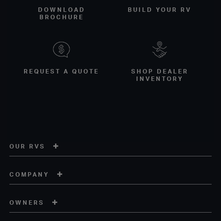
DOWNLOAD
BUILD YOUR RV
BROCHURE
REQUEST A QUOTE
SHOP DEALER
INVENTORY
OUR RVS
COMPANY
OWNERS