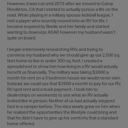
However, it was not until 2019 after we moved to Camp
Pendleton, CA that I started to actually pursue a life on the
road. While playing in a military spouse kickball league, I
met a player who recently moved into an RV for life. I
became inspired by Brielle and her family and started
wanting to downsize ASAP, however my husband wasn’t
quite on board.
I began extensively researching RVs and trying to
convince my husband why we should give up our 2,500 sq.
feet home to live in under 300 sq. feet. I created a
spreadsheet to show him how living in a RV would actually
benefit us financially. The military was taking $2600 a
month for rent on a 3 bedroom house we would never own.
Instead, we could use that $2600 a month to pay for our RV,
RV spot rent and a truck payment . I took him to
dealerships on weekends to see what an RV actually
looked like in person. Neither of us had actually stepped
foot in a camper before. The idea slowly grew on him when
he realized the opportunities the lifestyle could bring and
that he didn’t have to give up his comforts that a standard
home offered.