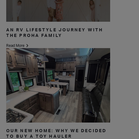
AN RV LIFESTYLE JOURNEY WITH
THE PROHA FAMILY
Read More
OUR NEW HOME: WHY WE DECIDED
TO BUY A TOY HAULER