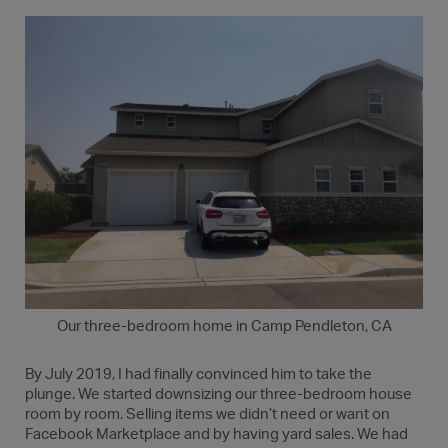
Our three-bedroom home in Camp Pendleton, CA
By July 2019, I had finally convinced him to take the
plunge. We started downsizing our three-bedroom house
room by room. Selling items we didn’t need or want on
Facebook Marketplace and by having yard sales. We had