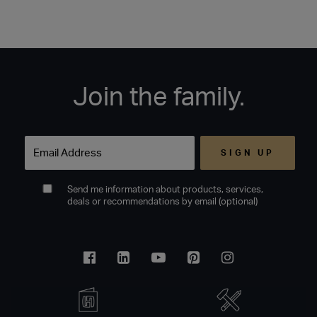
Join the family.
Email
Send me information about products, services,
deals or recommendations by email (optional)
Facebook
Linkedin
Youtube
Pinterest
Instagram