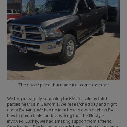
The puzzle piece that made it all come together
We began eagerly searching for RVs for sale by third
parties near us in California. We researched day and night
about RV living. We had no idea how to even hitch an RV,
how to dump tanks or do anything that the lifestyle
involved. Luckily, we had amazing support from a friend