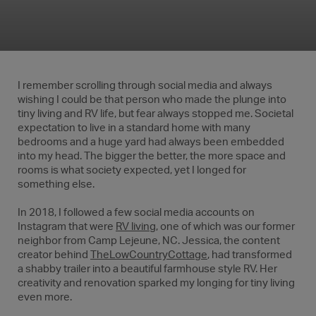
I remember scrolling through social media and always
wishing I could be that person who made the plunge into
tiny living and RV life, but fear always stopped me. Societal
expectation to live in a standard home with many
bedrooms and a huge yard had always been embedded
into my head. The bigger the better, the more space and
rooms is what society expected, yet I longed for
something else.
In 2018, I followed a few social media accounts on
Instagram that were
RV living
, one of which was our former
neighbor from Camp Lejeune, NC. Jessica, the content
creator behind
TheLowCountryCottage
, had transformed
a shabby trailer into a beautiful farmhouse style RV. Her
creativity and renovation sparked my longing for tiny living
even more.