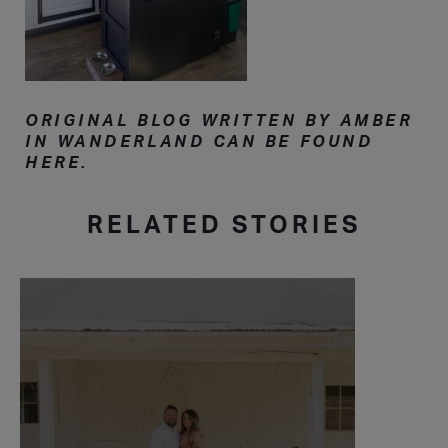
ORIGINAL BLOG WRITTEN BY AMBER
IN WANDERLAND CAN BE FOUND
HERE.
RELATED STORIES