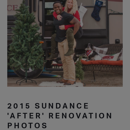
2015 SUNDANCE
'AFTER' RENOVATION
PHOTOS