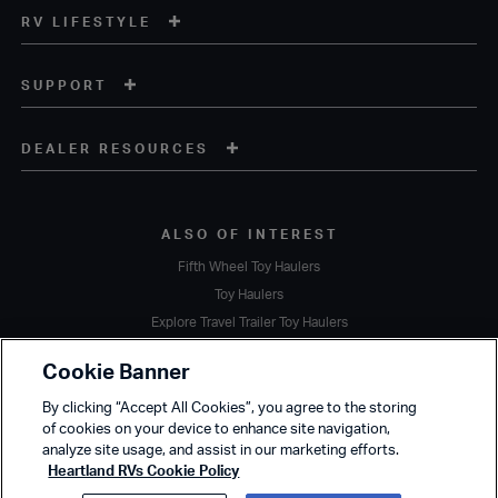
RV LIFESTYLE
SUPPORT
DEALER RESOURCES
ALSO OF INTEREST
Fifth Wheel Toy Haulers
Toy Haulers
Explore Travel Trailer Toy Haulers
Copyright © 2020 Heartland Recreational Vehicles. All Rights Reserved.
Cookie Banner
A subsidiary of
Thor Industries, Inc.
By clicking “Accept All Cookies”, you agree to the storing
Terms of Service
Privacy Policy
Sustainability
Cookie Policy
of cookies on your device to enhance site navigation,
Accessibility
analyze site usage, and assist in our marketing efforts.
Heartland RVs Cookie Policy
Due to Heartland's commitment to continuous improvement, we reserve the right to