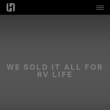
Open
Mobile
Menu
WE SOLD IT ALL FOR
RV LIFE