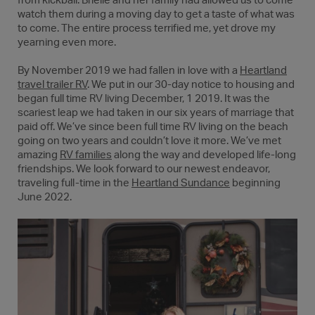
from kickball. Brielle and her family had allowed us to come
watch them during a moving day to get a taste of what was
to come. The entire process terrified me, yet drove my
yearning even more.
By November 2019 we had fallen in love with a
Heartland
travel trailer RV
. We put in our 30-day notice to housing and
began full time RV living December, 1 2019. It was the
scariest leap we had taken in our six years of marriage that
paid off. We’ve since been full time RV living on the beach
going on two years and couldn’t love it more. We’ve met
amazing
RV families
along the way and developed life-long
friendships. We look forward to our newest endeavor,
traveling full-time in the
Heartland Sundance
beginning
June 2022.