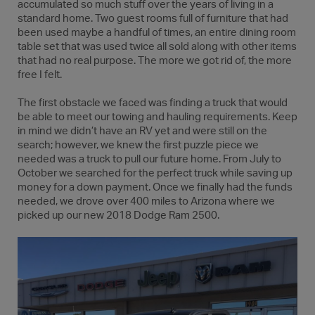
accumulated so much stuff over the years of living in a
standard home. Two guest rooms full of furniture that had
been used maybe a handful of times, an entire dining room
table set that was used twice all sold along with other items
that had no real purpose. The more we got rid of, the more
free I felt.
The first obstacle we faced was finding a truck that would
be able to meet our towing and hauling requirements. Keep
in mind we didn’t have an RV yet and were still on the
search; however, we knew the first puzzle piece we
needed was a truck to pull our future home. From July to
October we searched for the perfect truck while saving up
money for a down payment. Once we finally had the funds
needed, we drove over 400 miles to Arizona where we
picked up our new 2018 Dodge Ram 2500.