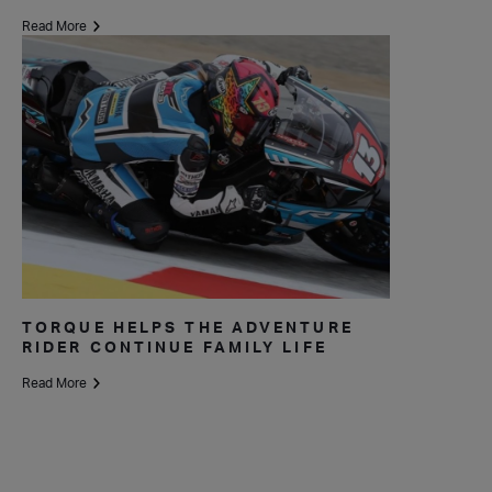
Read More
TORQUE HELPS THE ADVENTURE
RIDER CONTINUE FAMILY LIFE
Read More